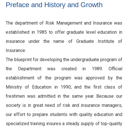
Preface and History and Growth
The department of Risk Management and Insurance was
established in 1985 to offer graduate level education in
insurance under the name of Graduate Institute of
Insurance.
The blueprint for developing the undergraduate program of
the Department was created in 1989. Official
establishment of the program was approved by the
Ministry of Education in 1990, and the first class of
freshmen was admitted in the same year. Because our
society is in great need of risk and insurance managers,
our effort to prepare students with quality education and
specialized training insures a steady supply of top-quality