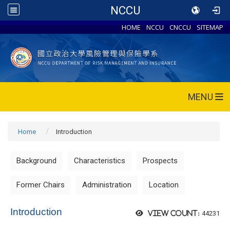
NCCU
HOME
NCCU
CNCCU
SITEMAP
MENU
Home
Introduction
Background
Characteristics
Prospects
Former Chairs
Administration
Location
Introduction
44231
View count: