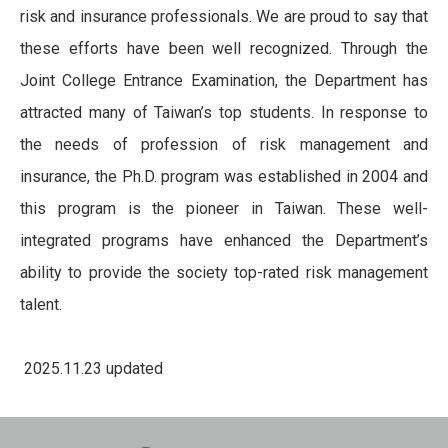
risk and insurance professionals. We are proud to say that
these efforts have been well recognized. Through the
Joint College Entrance Examination, the Department has
attracted many of Taiwan’s top students. In response to
the needs of profession of risk management and
insurance, the Ph.D. program was established in 2004 and
this program is the pioneer in Taiwan. These well-
integrated programs have enhanced the Department’s
ability to provide the society top-rated risk management
talent.
2025.11.23 updated