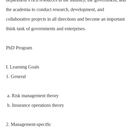
the academia to conduct research, development, and
collaborative projects in all directions and become an important
think tank of governments and enterprises.
PhD Program
I. Learning Goals
1. General
a. Risk management theory
b. Insurance operations theory
2. Management-specific