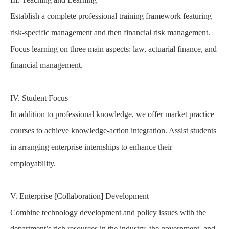
Establish a complete professional training framework featuring
risk-specific management and then financial risk management.
Focus learning on three main aspects: law, actuarial finance, and
financial management.
IV. Student Focus
In addition to professional knowledge, we offer market practice
courses to achieve knowledge-action integration. Assist students
in arranging enterprise internships to enhance their
employability.
V. Enterprise [Collaboration] Development
Combine technology development and policy issues with the
department’s rich resources in the industry, the government, and