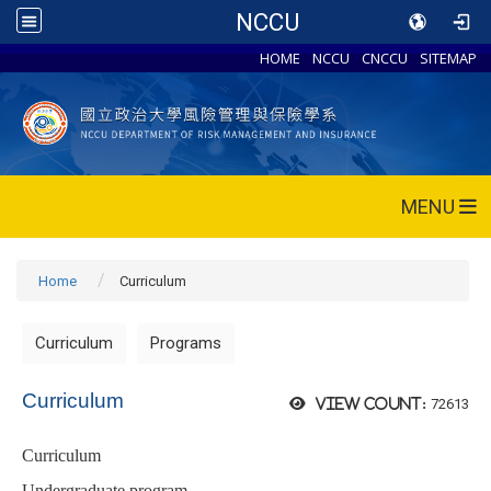
NCCU
HOME
NCCU
CNCCU
SITEMAP
MENU
Home
Curriculum
Curriculum
Programs
Curriculum
72613
View count:
Curriculum
Undergraduate program