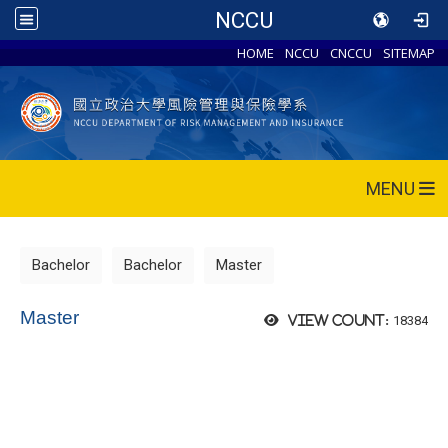
NCCU
HOME
NCCU
CNCCU
SITEMAP
MENU
Bachelor
Bachelor
Master
Master
18384
View count: