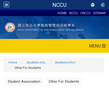
NCCU
HOME
NCCU
CNCCU
SITEMAP
MENU
Home
Students Info
Students Info1
Other For Students
Student Association
Other For Students