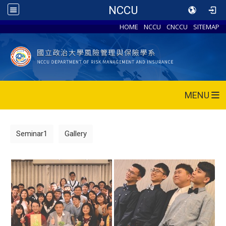
NCCU
HOME
NCCU
CNCCU
SITEMAP
MENU
Seminar1
Gallery