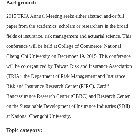
Background:
2015 TRIA Annual Meeting seeks either abstract and/or full
paper from the academics, scholars or researchers in the broad
fields of insurance, risk management and actuarial science. This
conference will be held at College of Commerce, National
Cheng-Chi University on December 19, 2015. This conference
will be co-organized by Taiwan Risk and Insurance Association
(TRIA), the Department of Risk Management and Insurance,
Risk and Insurance Research Center (RIRC), Cardif
Bancassurance Research Center (CBRC) and Research Center
on the Sustainable Development of Insurance Industries (SDII)
at National Chengchi University.
Topic category: