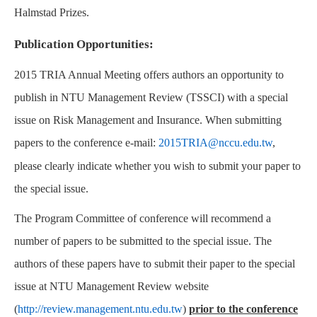
Halmstad Prizes.
Publication Opportunities:
2015 TRIA Annual Meeting offers authors an opportunity to
publish in NTU Management Review (TSSCI) with a special
issue on Risk Management and Insurance. When submitting
papers to the conference e-mail:
2015TRIA@nccu.edu.tw
,
please clearly indicate whether you wish to submit your paper to
the special issue.
The Program Committee of conference will recommend a
number of papers to be submitted to the special issue. The
authors of these papers have to submit their paper to the special
issue at NTU Management Review website
(
http://review.management.ntu.edu.tw
)
prior to the conference