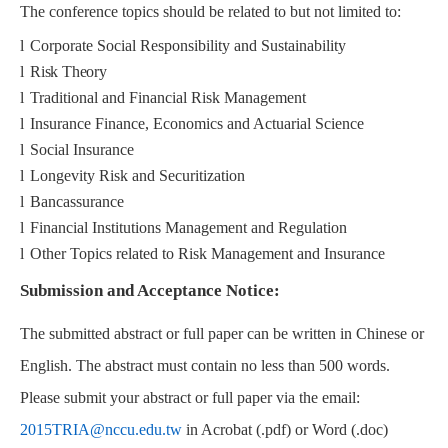
The conference topics should be related to but not limited to:
l
Corporate Social Responsibility and Sustainability
l
Risk Theory
l
Traditional and Financial Risk Management
l
Insurance Finance, Economics and Actuarial Science
l
Social Insurance
l
Longevity Risk and Securitization
l
Bancassurance
l
Financial Institutions Management and Regulation
l
Other Topics related to Risk Management and Insurance
Submission and Acceptance Notice:
The submitted abstract or full paper can be written in Chinese or
English. The abstract must contain no less than 500 words.
Please submit your abstract or full paper via the email:
2015TRIA@nccu.edu.tw
in Acrobat (.pdf) or Word (.doc)