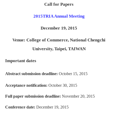
Call for Papers
2015
TRIA Annual Meeting
December 19, 2015
Venue: College of Commerce, National Chengchi
University, Taipei, TAIWAN
Important dates
Abstract submission deadline:
October 15, 2015
Acceptance notification:
October 30, 2015
Full paper submission deadline:
November 20, 2015
Conference date:
December 19, 2015