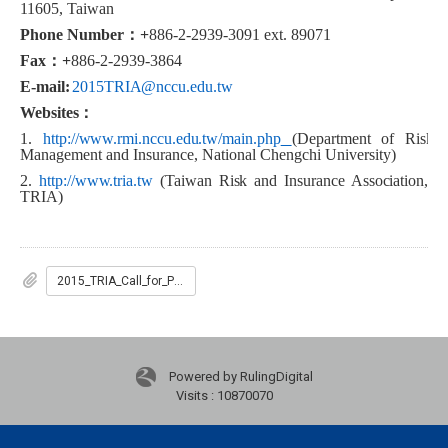
11605, Taiwan
Phone Number
：
+
886-2-2939-3091 ext. 89071
Fax
：
+
886-2-2939-3864
E-mail:
2015TRIA@nccu.edu.tw
Websites
：
1
.
http://www.rmi.nccu.edu.tw/main.php
(
Department of Risk
Management and Insurance, National Chengchi University)
2.
http://www.tria.tw
(Taiwan Risk and Insurance Association,
TRIA)
2015_TRIA_Call_for_Paper
Powered by RulingDigital
Visits : 10870070