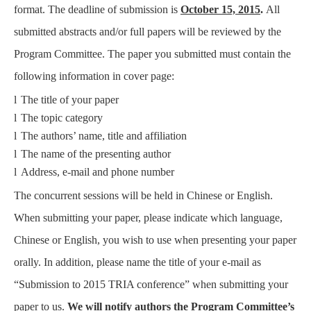
format. The deadline of submission is
October 15, 2015
.
All
submitted abstracts and/or full papers will be reviewed by the
Program Committee. The paper you submitted must contain the
following information in cover page:
l
The title of your paper
l
The topic category
l
The authors’ name, title and affiliation
l
The name of the presenting author
l
Address, e-mail and phone number
The concurrent sessions will be held in Chinese or English.
When submitting your paper, please indicate which language,
Chinese or English, you wish to use when presenting your paper
orally. In addition, please name the title of your e-mail as
“Submission to 2015 TRIA conference” when submitting your
paper to us.
We will notify authors the Program Committee’s