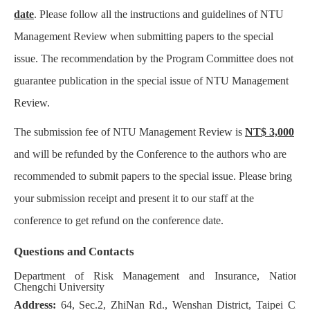
date
. Please follow all the instructions and guidelines of NTU
Management Review when submitting papers to the special
issue. The recommendation by the Program Committee does not
guarantee publication in the special issue of NTU Management
Review.
The submission fee of NTU Management Review is
NT$ 3,000
and will be refunded by the Conference to the authors who are
recommended to submit papers to the special issue. Please bring
your submission receipt and present it to our staff at the
conference to get refund on the conference date.
Questions and Contacts
Department of Risk Management and Insurance, National
Chengchi University
Address:
64, Sec.2, ZhiNan Rd., Wenshan District, Taipei City