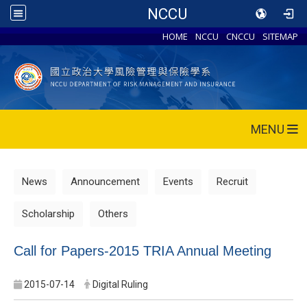
NCCU
HOME
NCCU
CNCCU
SITEMAP
MENU
News
Announcement
Events
Recruit
Scholarship
Others
Call for Papers-2015 TRIA Annual Meeting
2015-07-14
Digital Ruling