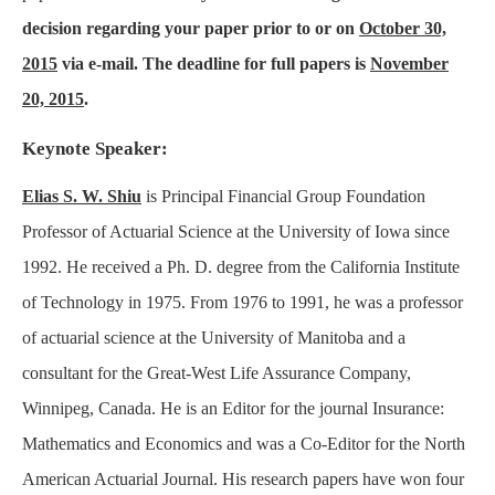
decision regarding your paper prior to or on
October 30,
2015
via e-mail. The deadline for full papers is
November
20, 2015
.
Keynote Speaker:
Elias S. W. Shiu
is Principal Financial Group Foundation
Professor of Actuarial Science at the University of Iowa since
1992. He received a Ph. D. degree from the California Institute
of Technology in 1975. From 1976 to 1991, he was a professor
of actuarial science at the University of Manitoba and a
consultant for the Great-West Life Assurance Company,
Winnipeg, Canada. He is an Editor for the journal Insurance:
Mathematics and Economics and was a Co-Editor for the North
American Actuarial Journal. His research papers have won four