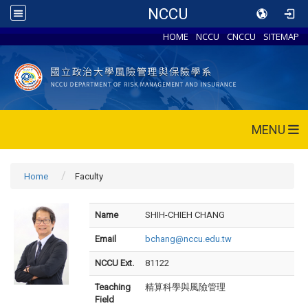
NCCU
HOME
NCCU
CNCCU
SITEMAP
MENU
Home
Faculty
Name
SHIH-CHIEH CHANG
Email
bchang@nccu.edu.tw
NCCU Ext.
81122
Teaching
精算科學與風險管理
Field