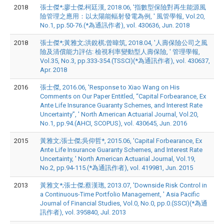
2018
張士傑*;廖士傑;柯廷漢, 2018.06, '指數型保險對再生能源風
險管理之應用：以太陽能輻射發電為例, ' 風管學報, Vol.20,
No.1, pp.50-76.(*為通訊作者), vol. 430636, Jun. 2018
2018
張士傑*;黃雅文;洪銳棋;曾暐筑, 2018.04, '人壽保險公司之風
險及清償能力評估: 檢視利率變動型人壽保險, ' 管理學報,
Vol.35, No.3, pp.333-354.(TSSCI)(*為通訊作者), vol. 430637,
Apr. 2018
2016
張士傑, 2016.06, 'Response to Xiao Wang on His
Comments on Our Paper Entitled, “Capital Forbearance, Ex
Ante Life Insurance Guaranty Schemes, and Interest Rate
Uncertainty”, ' North American Actuarial Journal, Vol.20,
No.1, pp.94.(AHCI, SCOPUS), vol. 430645, Jun. 2016
2015
黃雅文;張士傑;吳仰哲*, 2015.06, 'Capital Forbearance, Ex
Ante Life Insurance Guaranty Schemes, and Interest Rate
Uncertainty, ' North American Actuarial Journal, Vol.19,
No.2, pp.94-115.(*為通訊作者), vol. 419981, Jun. 2015
2013
黃雅文*;張士傑;蔡漢璁, 2013.07, 'Downside Risk Control in
a Continuous-Time Portfolio Management, ' Asia Pacific
Journal of Financial Studies, Vol.0, No.0, pp.0.(SSCI)(*為通
訊作者), vol. 395840, Jul. 2013