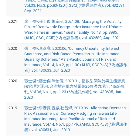
Vol.33, No.3, pp.83-120.(TSSCI)(*為通訊作者), vol. 432591,
Sep. 2021
2021
廖士傑*;張士傑;鄭宗記, 2021.08, 'Managing the Volatility
Risk of Renewable Energy: Index Insurance for Offshore
Wind Farms in Taiwan, ' sustainability, No.13, pp.8985.
(AHCI, SSCI, SCIE)(*為通訊作者), vol. 432589, Aug. 2021
2020
張士傑*;李彥寬, 2020.06, 'Currency Uncertainty, Interest
Guarantee, and Risk-Based Premiums in Life Insurance
Guaranty Schemes, ' Asia-Pacific Journal of Risk and
Insurance, Vol.14, No.2, pp.1-30.(AHCI, SCOPUS)(*為通訊作
者), vol. 430633, Jun. 2020
2020
張士傑*;廖士傑;陳怡儒, 2020.01, '指數型保險於再生能源風
險管理之運用: 台灣離岸風力發電第26號潛力場址, ' 保險專
刊, Vol.36, No.1, pp.1-23.(*為通訊作者), vol. 430635, Jan.
2020
2019
張士傑*;李彥寬;宣威;杜昌燁, 2019.06, 'Allocating Overseas:
Risk Assessment of Currency Hedging in Taiwan Life
Insurance Industry, ' Asia-Pacific Journal of Risk and
Insurance, Vol.14, No.1, pp.1-16.(AHCI, SCOPUS)(*為通訊作
者), vol. 430631, Jun. 2019