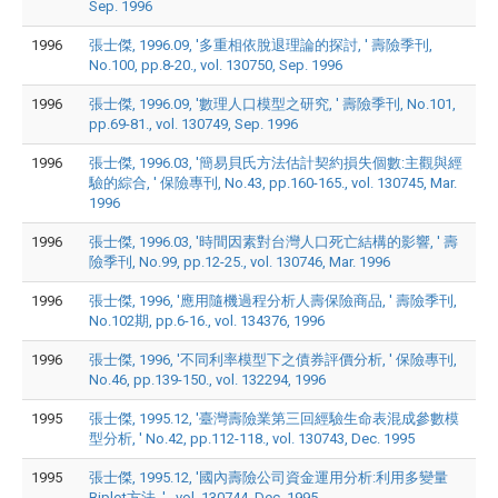
Sep. 1996
1996
張士傑, 1996.09, '多重相依脫退理論的探討, ' 壽險季刊,
No.100, pp.8-20., vol. 130750, Sep. 1996
1996
張士傑, 1996.09, '數理人口模型之研究, ' 壽險季刊, No.101,
pp.69-81., vol. 130749, Sep. 1996
1996
張士傑, 1996.03, '簡易貝氏方法估計契約損失個數:主觀與經
驗的綜合, ' 保險專刊, No.43, pp.160-165., vol. 130745, Mar.
1996
1996
張士傑, 1996.03, '時間因素對台灣人口死亡結構的影響, ' 壽
險季刊, No.99, pp.12-25., vol. 130746, Mar. 1996
1996
張士傑, 1996, '應用隨機過程分析人壽保險商品, ' 壽險季刊,
No.102期, pp.6-16., vol. 134376, 1996
1996
張士傑, 1996, '不同利率模型下之債券評價分析, ' 保險專刊,
No.46, pp.139-150., vol. 132294, 1996
1995
張士傑, 1995.12, '臺灣壽險業第三回經驗生命表混成參數模
型分析, ' No.42, pp.112-118., vol. 130743, Dec. 1995
1995
張士傑, 1995.12, '國內壽險公司資金運用分析:利用多變量
Biplot方法, '., vol. 130744, Dec. 1995