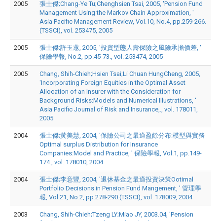
2005
張士傑;Chang-Ye Tu;Chenghsien Tsai, 2005, 'Pension Fund
Management Using the Markov Chain Approximation, '
Asia Pacific Management Review, Vol.10, No.4, pp.259-266.
(TSSCI), vol. 253475, 2005
2005
張士傑;許玉蕙, 2005, '投資型態人壽保險之風險承擔價差, '
保險學報, No.2, pp.45-73., vol. 253474, 2005
2005
Chang, Shih-Chieh;Hsien Tsai;Li Chuan HungCheng, 2005,
'Incorporating Foreign Equities in the Optimal Asset
Allocation of an Insurer with the Consideration for
Background Risks:Models and Numerical Illustrations, '
Asia Pacific Journal of Risk and Insurance,., vol. 178011,
2005
2004
張士傑;黃美慧, 2004, '保險公司之最適盈餘分布:模型與實務
Optimal surplus Distribution for Insurance
Companies:Model and Practice, ' 保險學報, Vol.1, pp.149-
174., vol. 178010, 2004
2004
張士傑;李意豐, 2004, '退休基金之最適投資決策Ootimal
Portfolio Decisions in Pension Fund Mangement, ' 管理學
報, Vol.21, No.2, pp.278-290.(TSSCI), vol. 178009, 2004
2003
Chang, Shih-Chieh;Tzeng LY;Miao JY, 2003.04, 'Pension