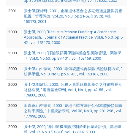
pp.375-391.(SSCI, SCI)(*為通訊作者), vol. 178002, 2002
2001
張士傑;陳絳珠, 2001, '企業退休基金之多期最適提撥與資產
配置, ' 管理評論, Vol.20, No.3, pp.21-52.(TSSCI), vol.
153173, 2001
2000
張士傑, 2000, 'Realistic Pension Funding: A Stochastic
Approach, ' Journal of Actuarial Practice, Vol.8, No.0, pp.5-
42., vol. 153170, 2000
2000
張士傑, 2000, '評論限額再保險與整合型風險管理, ' 保險學
刊, Vol.0, No.60, pp.87-101., vol. 153169, 2000
2000
張士傑;山中康司, 2000, '非傳統型式再保險:風險移轉方式, '
核保學報, Vol.0, No.0, pp.61-85., vol. 153167, 2000
2000
張士傑;鄭欣怡, 2000, '公務人員退休撫卹基金之評價與長期
財務檢視, ' 退撫基金季刊, Vol.1, No.1, pp.42-55., vol.
178000, 2000
2000
田嘉蓉;山中康司, 2000, '蒙地卡羅方法評估保本型變額保險
之利率風險, ' 中國統計學報, Vol.38, No.3, pp.281-296., vol.
177998, 2000
2000
張士傑, 2000, '應用隨機風險控制於退休基金評價, ' 管理學
報, Vol.17, No.3.(TSSCI), vol. 177997, 2000