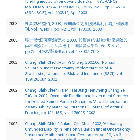
funding incoporation downside risks, ' INSURANCE
MATHEMATICS & ECONOMICS, Vol.32, No.2, pp.217-228.
(SSCI, SCIE), vol. 160315, Apr. 2003
2003
杜昌燁;鄧益俗, 2003, '長期基金之避險與套利行為, ' 保險專
刊, Vol.19, No.1, pp.1-21., vol. 178008, 2003
2003
張士傑*;田嘉蓉;陳奕求, 2003, '投資連結保險之動態避險與
內在風險:評估方法與應用, ' 風險管理學報, Vol.5, No.1,
pp.25-44.(*為通訊作者), vol. 178007, 2003
2002
Chang, Shih-Chieh;Hsin-Yi Cheng, 2002.06, 'Pension
Valuatoin under Uncertainty:Implementation of A
Stochastic, ' Journal of Risk and Insurance,.(SSCI), vol.
159120, Jun. 2002
2002
Chang, Shih-Chieh;Hsien Tsai;Jung TienCheng;Chang Ye
TuChia, 2002, 'Dyanamic Funding and Investment Strategy
for Defined Benefit Pension Schemes:Model Incorporation
Asset-Liability Matching Criterions, ' Journal of Acturial
Practice, pp.131-155., vol. 178005, 2002
2002
Chang, Shih-Chieh*;Chiang Chu Chen, 2002, 'Allocating
Unfunded Liability in Pension Valuation under Uncertaionty,
' Insurance:Mathematics and Economics, Vol.30, No.3,