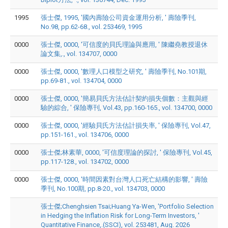
1995
張士傑, 1995, '國內壽險公司資金運用分析, ' 壽險季刊,
No.98, pp.62-68., vol. 253469, 1995
0000
張士傑, 0000, '可信度的貝氏理論與應用, ' 陳繼堯教授退休
論文集,., vol. 134707, 0000
0000
張士傑, 0000, '數理人口模型之研究, ' 壽險季刊, No.101期,
pp.69-81., vol. 134704, 0000
0000
張士傑, 0000, '簡易貝氏方法估計契約損失個數：主觀與經
驗的綜合, ' 保險專刊, Vol.43, pp.160-165., vol. 134700, 0000
0000
張士傑, 0000, '經驗貝氏方法估計損失率, ' 保險專刊, Vol.47,
pp.151-161., vol. 134706, 0000
0000
張士傑;林素華, 0000, '可信度理論的探討, ' 保險專刊, Vol.45,
pp.117-128., vol. 134702, 0000
0000
張士傑, 0000, '時間因素對台灣人口死亡結構的影響, ' 壽險
季刊, No.100期, pp.8-20., vol. 134703, 0000
張士傑;Chenghsien Tsai;Huang Ya-Wen, 'Portfolio Selection
in Hedging the Inflation Risk for Long-Term Investors, '
Quantitative Finance,.(SSCI), vol. 253481, Aug. 2026