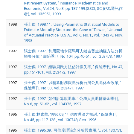
Retirement System, ' Insurance: Mathematics and
Economic, Vol.24, No.3, pp.187-199.(SSCI, SCI)(*為通訊作
者), vol. 135951, 1999
1998
張士傑, 1998.11, 'Using Parametric Statistical Models to
Estimate Mortality Structure: the Case of Taiwan, ' Journal
of Actuarial Practice, U.S.A., Vol.6, No.1., vol. 134378, Nov.
1998
1997
張士傑, 1997, '利用蒙地卡羅馬可夫鏈吉普生抽樣方法分析
損失分佈, ' 壽險季刊, No.104, pp.40-51., vol. 253473, 1997
1997
張士傑, 1997, '經驗貝氏方法估計損失率, ' 保險專刊, No.47,
pp.151-161., vol. 253472, 1997
1997
張士傑, 1997, '以精算財務觀點分析台灣公共退休金政策, '
保險專刊, No.50., vol. 253471, 1997
1997
張士傑, 1997, '如何計算脫退率, ' 公務人員退輔基金季刊,
No.6, pp.51-62., vol. 134375, 1997
1996
張士傑;林素華, 1996.09, '可信度理論之探討, ' 保險專刊,
No.45, pp.117-128., vol. 130748, Sep. 1996
1996
張士傑, 1996.09, '可信度理論之分析與實用, '., vol. 130751,