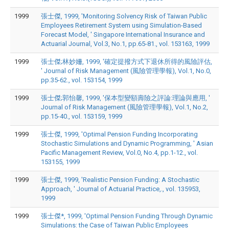
1999
張士傑, 1999, 'Monitoring Solvency Risk of Taiwan Public
Employees Retirement System using Simulation-Based
Forecast Model, ' Singapore International Insurance and
Actuarial Journal, Vol.3, No.1, pp.65-81., vol. 153163, 1999
1999
張士傑;林妙姍, 1999, '確定提撥方式下退休所得的風險評估,
' Journal of Risk Management (風險管理學報), Vol.1, No.0,
pp.35-62., vol. 153154, 1999
1999
張士傑;郭怡馨, 1999, '保本型變額壽險之評論:理論與應用, '
Journal of Risk Management (風險管理學報), Vol.1, No.2,
pp.15-40., vol. 153159, 1999
1999
張士傑, 1999, 'Optimal Pension Funding Incorporating
Stochastic Simulations and Dynamic Programming, ' Asian
Pacific Management Review, Vol.0, No.4, pp.1-12., vol.
153155, 1999
1999
張士傑, 1999, 'Realistic Pension Funding: A Stochastic
Approach, ' Journal of Actuarial Practice,., vol. 135953,
1999
1999
張士傑*, 1999, 'Optimal Pension Funding Through Dynamic
Simulations: the Case of Taiwan Public Employees