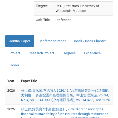
Degree
Ph.D., Statistics, University of
Wisconsin-Madison
Job Title
Professor
Journal Paper
Conference Paper
Book / Book Chapter
Project
Research Project
Degrees
Experience
Honor
Year
Paper Title
2026
張士傑;葉永濬;李彥寬*, 2026.12, '台灣壽險業新一代清償能
力制度下 資產配置與監理措施分析, ' 中山管理評論, Vol.34,
No.4, pp.1-34.(TSSCI)(*為通訊作者), vol. 143465, Dec. 2026
2026
張士傑;鐘昊良*;李彥寬;蘇慶軒, 2026.07, 'Enhancing the
financial sustainability of life insurers through reinsurance-