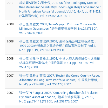
2013
楊尚穎*;黃雅文;張士傑, 2013.06, 'The Bankruptcy Cost of
the Life Insurance Industry Under Regulatory Forbearance, '
North American Actuarial Journal, Vol.16, No.4, pp.513-523.
(*為通訊作者), vol. 419982, Jun. 2013
2008
張士傑;黃雅文, 2008, 'Non-Myopic Portfolio Choice with
Minimum Guarantees, ' 證券市場發展季刊, No.21.(TSSCI),
vol. 253480, 2008
2008
張士傑;黃雅文;詹淑卿, 2008, '產物保險公司之核保績效：
1999-2003台灣市場之實證分析, ' 保險實務與制度, Vol.7,
No.1, pp.1-19., vol. 253479, 2008
2008
張士傑;呂旺坤;黃雅文, 2008, '中國大陸人壽保險公司之股權
結構與經營效率分析, ' 保險學報, No.4, pp.155-180., vol.
253478, 2008
2007
張士傑;黃雅文;萱葳, 2007, 'Revisit the Cross-Country Asset
Allocation In Long-Term Portfolio Choice, ' 中國統計學報,
No.45, pp.254-282., vol. 253477, 2007
2007
張士傑;Yi-Feng Li, 2007, 'Controlling the Shortfall Risks in
Dynamic Asset Allocation, ' 證券市場發展季刊, Vol.19,
No.2, pp.79-118.(TSSCI), vol. 253476, 2007