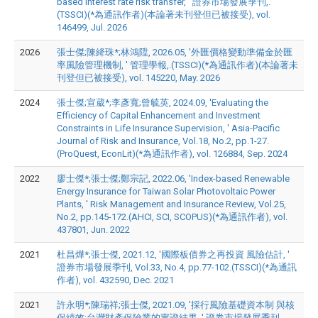
based interest rate risk transfer, ' 證券市場發展季刊,.
(TSSCI)(*為通訊作者)(本論著未刊登但已被接受), vol.
146499, Jul. 2026
2026
張士傑;陳絳珠*;林鴻陞, 2026.05, '外匯價格變動準備金於匯
率風險管理機制, ' 管理學報,.(TSSCI)(*為通訊作者)(本論著未
刊登但已被接受), vol. 145220, May. 2026
2024
張士傑;宣葳*;李彥寬;曾毓英, 2024.09, 'Evaluating the
Efficiency of Capital Enhancement and Investment
Constraints in Life Insurance Supervision, ' Asia-Pacific
Journal of Risk and Insurance, Vol.18, No.2, pp.1-27.
(ProQuest, EconLit)(*為通訊作者), vol. 126884, Sep. 2024
2022
廖士傑*;張士傑;鄭宗記, 2022.06, 'Index-based Renewable
Energy Insurance for Taiwan Solar Photovoltaic Power
Plants, ' Risk Management and Insurance Review, Vol.25,
No.2, pp.145-172.(AHCI, SCI, SCOPUS)(*為通訊作者), vol.
437801, Jun. 2022
2021
杜昌燁*;張士傑, 2021.12, '國際板債券之再投資 風險估計, '
證券市場發展季刊, Vol.33, No.4, pp.77-102.(TSSCI)(*為通訊
作者), vol. 432590, Dec. 2021
2021
許永明*;陳瑞祥;張士傑, 2021.09, '採行風險基礎資本制 與核
保績效:台灣財產保險業的實證結果, ' 證券市場發展季刊,