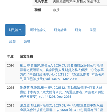
最高學歷
美國羅德島大學 財務及保險 博士
職稱
教授
期刊論文
研討會論文
研究計畫
研究
學歷
經歷
榮譽
年度
論文名稱
2026
鄭士卿;黃佑婷;陳俊元*, 2026.03, '證券團體訴訟對公司治理
影響之實證研究—兼論投資人及期貨交易人保護中心之改革
方向, ' 中原財經法學, No.55.(TSSCI)(*為通訊作者)(本論著未
刊登但已被接受), vol. 144291, Mar. 2026
2025
劉彥慈;孫秉宏;鄭士卿*, 2025.12, '運動風險管理—以政大雄
鷹籃球隊為例, ' 政大體育研究,.(*為通訊作者)(本論著未刊登
但已被接受), vol. 144293, Dec. 2025
2025
湯念璇;鄭士卿*;楊曉文, 2025.08, '學術型獨立董監事對永續
金融與會計規範之影響： 以SASB 與TCFD之 揭露為例, ' 證