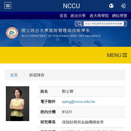
NCCU
首頁
政治大學
政大商學院
網站導覽
MENU
首頁
師資陣容
姓名
鄭士卿
電子郵件
vjeng@nccu.edu.tw
校內分機
81231
研究專長
保險財務與金融機構效率