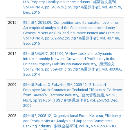
U.S. Property-Liability Insurance Industry, ' 經濟論文叢刊,
Vol.44, No.4, pp.543-576.(TSSCI)(*為通訊作者), vol. 407579,
Dec. 2016
2015
鄭士卿*, 2015.09, 'Competition and its variation over time:
An empirical analysis of the Chinese Insurance Industry, '
Geneva Papers on Risk and Insurance-Issues and Practice,
Vol.40, No.4, pp.632-652.(SSCI)(*為通訊作者), vol. 407188,
Sep. 2015
2014
鄭士卿*;楊曉文, 2014.09, 'A New Look at the Dynamic
Interrelationship between Growth and Profitability in the
Chinese Property Liability Insurance Industry, ' 經濟論文,
Vol.42, No.3, pp.369-401.(TSSCI)(*為通訊作者), vol. 403366,
Sep. 2014
2009
鄭士卿;Robert C. Fok;張元晨*, 2009.12, 'Effects of
Employee Stock Bonuses on Technical Efficiency: Evidence
from Taiwan''s Electronic Industry, ' 台大管理論叢, Vol.20,
No.1, pp.331-354.(TSSCI)(*為通訊作者), vol. 254750, Dec.
2009
2008
鄭士卿*, 2008.12, 'Organizational Form, Keiretsu, Efficiency
and Productivity:An Analysis of Japanese Commercial
Banking Industry, ' 財務金融學刊, Vol.16, No.4, pp.61-106.