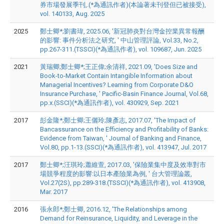
券市場發展季刊,.(*為通訊作者)(本論著未刊登但已被接受),
vol. 140133, Aug. 2025
2025
鄭士卿*;劉書瑋, 2025.06, '新冠肺炎對台灣金控業異常報酬
的影響: 事件分析法之研究, ' 中山管理評論, Vol.33, No.2,
pp.267-311.(TSSCI)(*為通訊作者), vol. 109687, Jun. 2025
2021
黃瑞卿;鄭士卿*;王正偉;余清祥, 2021.09, 'Does Size and
Book-to-Market Contain Intangible Information about
Managerial Incentives? Learning from Corporate D&O
Insurance Purchase, ' Pacific-Basin Finance Journal, Vol.68,
pp.x.(SSCI)(*為通訊作者), vol. 430929, Sep. 2021
2017
彭金隆*;鄭士卿;王儷玲;陳彥志, 2017.07, 'The Impact of
Bancassurance on the Efficiency and Profitability of Banks:
Evidence from Taiwan, ' Journal of Banking and Finance,
Vol.80, pp.1-13.(SSCI)(*為通訊作者), vol. 413947, Jul. 2017
2017
鄭士卿*;汪琪玲;蕭維萱, 2017.03, '保險業集中度及效率對市
場競爭程度的影響:以日本產險業為例, ' 台大管理論叢,
Vol.27(2S), pp.289-318.(TSSCI)(*為通訊作者), vol. 413908,
Mar. 2017
2016
張永郎*;鄭士卿, 2016.12, 'The Relationships among
Demand for Reinsurance, Liquidity, and Leverage in the