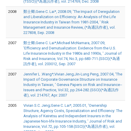
(TSSCI)(*為通訊作者), vol. 214769, Dec. 2008
2008
鄭士卿;Gene C. Lai*, 2008.09, 'The Impact of Deregulation
and Liberalization on Efficiency: An Analysis of the Life
Insurance Industry in Taiwan from 1981-2004, ' Risk
Management and Insurance Review,.(*為通訊作者), vol.
227838, Sep. 2008
2007
鄭士卿;Gene C. Lai*;Michael McNamara, 2007.09,
'Efficiency and Demutualization: Evidence from the U.S.
Life Insurance Industry in the 1980s and 1990s, ' Journal of
Risk and Insurance, Vol.74, No.3, pp.683-711.(SSCI)(*為通
訊作者), vol. 203012, Sep. 2007
2007
Jennifer L .Wang*;Vivian Jeng;Jin-Lung Peng, 2007.04, 'The
Impact of Corporate Governance Structure on Insurance
Industry in Taiwan, ' Geneva Papers on Risk and Insurance--
Issues and Practice, Vol.32, pp.264-282.(SSCI)(*為通訊作
者), vol. 214767, Apr. 2007
2005
Vivian S.C. Jeng;Gene C. Lai*, 2005.01, 'Ownership
Structure, Agency Costs, Specialization and Efficiency: The
Analysis of Keiretsu and Independent Insurers in the
Japanese Non-life Insurance Industry, ' Journal of Risk and
Insurance, Vol.72, pp.105-158.(SSCI)(*為通訊作者), vol.