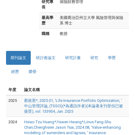
研究專
保險財務管理
長
最高學
美國喬治亞州立大學 風險管理與保險
歷
系 博士
職稱
教授
期刊論文
研討會論文
研究計畫
研究
學歷
經歷
榮譽
年度
論文名稱
2025
蔡政憲*, 2025.01, 'Life Insurance Portfolio Optimization, '
中山管理評論,.(TSSCI)(*為通訊作者)(本論著未刊登但已被
接受), vol. 133934, Jan. 2025
2024
Hsiao-Tzu Huang*;Yawen Hwang*;Linus Fang-Shu
Chan;Chenghsien Jason Tsai, 2024.08, 'Value-enhancing
modeling of surrenders and lapses, ' Insurance: