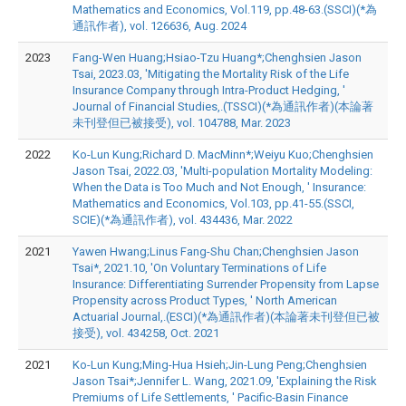
Mathematics and Economics, Vol.119, pp.48-63.(SSCI)(*為
通訊作者), vol. 126636, Aug. 2024
2023
Fang-Wen Huang;Hsiao-Tzu Huang*;Chenghsien Jason
Tsai, 2023.03, 'Mitigating the Mortality Risk of the Life
Insurance Company through Intra-Product Hedging, '
Journal of Financial Studies,.(TSSCI)(*為通訊作者)(本論著
未刊登但已被接受), vol. 104788, Mar. 2023
2022
Ko-Lun Kung;Richard D. MacMinn*;Weiyu Kuo;Chenghsien
Jason Tsai, 2022.03, 'Multi-population Mortality Modeling:
When the Data is Too Much and Not Enough, ' Insurance:
Mathematics and Economics, Vol.103, pp.41-55.(SSCI,
SCIE)(*為通訊作者), vol. 434436, Mar. 2022
2021
Yawen Hwang;Linus Fang-Shu Chan;Chenghsien Jason
Tsai*, 2021.10, 'On Voluntary Terminations of Life
Insurance: Differentiating Surrender Propensity from Lapse
Propensity across Product Types, ' North American
Actuarial Journal,.(ESCI)(*為通訊作者)(本論著未刊登但已被
接受), vol. 434258, Oct. 2021
2021
Ko-Lun Kung;Ming-Hua Hsieh;Jin-Lung Peng;Chenghsien
Jason Tsai*;Jennifer L. Wang, 2021.09, 'Explaining the Risk
Premiums of Life Settlements, ' Pacific-Basin Finance