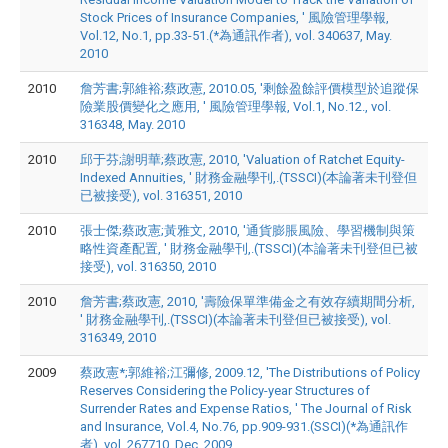
Stock Prices of Insurance Companies, ' 風險管理學報,
Vol.12, No.1, pp.33-51.(*為通訊作者), vol. 340637, May.
2010
2010
詹芳書;郭維裕;蔡政憲, 2010.05, '剩餘盈餘評價模型於追蹤保
險業股價變化之應用, ' 風險管理學報, Vol.1, No.12., vol.
316348, May. 2010
2010
邱于芬;謝明華;蔡政憲, 2010, 'Valuation of Ratchet Equity-
Indexed Annuities, ' 財務金融學刊,.(TSSCI)(本論著未刊登但
已被接受), vol. 316351, 2010
2010
張士傑;蔡政憲;黃雅文, 2010, '通貨膨脹風險、學習機制與策
略性資產配置, ' 財務金融學刊,.(TSSCI)(本論著未刊登但已被
接受), vol. 316350, 2010
2010
詹芳書;蔡政憲, 2010, '壽險保單準備金之有效存續期間分析,
' 財務金融學刊,.(TSSCI)(本論著未刊登但已被接受), vol.
316349, 2010
2009
蔡政憲*;郭維裕;江彌修, 2009.12, 'The Distributions of Policy
Reserves Considering the Policy-year Structures of
Surrender Rates and Expense Ratios, ' The Journal of Risk
and Insurance, Vol.4, No.76, pp.909-931.(SSCI)(*為通訊作
者), vol. 267710, Dec. 2009