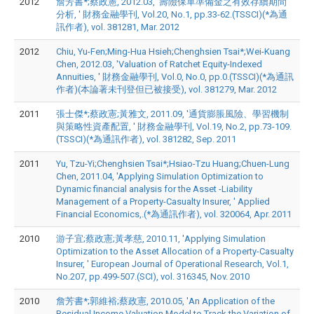
2012
詹芳書*;蔡政憲, 2012.03, '壽險保單準備金之有效存續期間
分析, ' 財務金融學刊, Vol.20, No.1, pp.33-62.(TSSCI)(*為通
訊作者), vol. 381281, Mar. 2012
2012
Chiu, Yu-Fen;Ming-Hua Hsieh;Chenghsien Tsai*;Wei-Kuang
Chen, 2012.03, 'Valuation of Ratchet Equity-Indexed
Annuities, ' 財務金融學刊, Vol.0, No.0, pp.0.(TSSCI)(*為通訊
作者)(本論著未刊登但已被接受), vol. 381279, Mar. 2012
2011
張士傑*;蔡政憲;黃雅文, 2011.09, '通貨膨脹風險、學習機制
與策略性資產配置, ' 財務金融學刊, Vol.19, No.2, pp.73-109.
(TSSCI)(*為通訊作者), vol. 381282, Sep. 2011
2011
Yu, Tzu-Yi;Chenghsien Tsai*;Hsiao-Tzu Huang;Chuen-Lung
Chen, 2011.04, 'Applying Simulation Optimization to
Dynamic financial analysis for the Asset -Liability
Management of a Property-Casualty Insurer, ' Applied
Financial Economics,.(*為通訊作者), vol. 320064, Apr. 2011
2010
游子宜;蔡政憲;黃孝慈, 2010.11, 'Applying Simulation
Optimization to the Asset Allocation of a Property-Casualty
Insurer, ' European Journal of Operational Research, Vol.1,
No.207, pp.499-507.(SCI), vol. 316345, Nov. 2010
2010
詹芳書*;郭維裕;蔡政憲, 2010.05, 'An Application of the
Residual Income Valuation Model to Track the Variation of