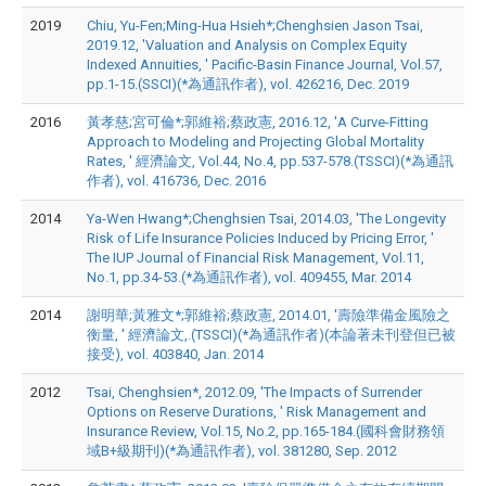
2019
Chiu, Yu-Fen;Ming-Hua Hsieh*;Chenghsien Jason Tsai,
2019.12, 'Valuation and Analysis on Complex Equity
Indexed Annuities, ' Pacific-Basin Finance Journal, Vol.57,
pp.1-15.(SSCI)(*為通訊作者), vol. 426216, Dec. 2019
2016
黃孝慈;宮可倫*;郭維裕;蔡政憲, 2016.12, 'A Curve-Fitting
Approach to Modeling and Projecting Global Mortality
Rates, ' 經濟論文, Vol.44, No.4, pp.537-578.(TSSCI)(*為通訊
作者), vol. 416736, Dec. 2016
2014
Ya-Wen Hwang*;Chenghsien Tsai, 2014.03, 'The Longevity
Risk of Life Insurance Policies Induced by Pricing Error, '
The IUP Journal of Financial Risk Management, Vol.11,
No.1, pp.34-53.(*為通訊作者), vol. 409455, Mar. 2014
2014
謝明華;黃雅文*;郭維裕;蔡政憲, 2014.01, '壽險準備金風險之
衡量, ' 經濟論文,.(TSSCI)(*為通訊作者)(本論著未刊登但已被
接受), vol. 403840, Jan. 2014
2012
Tsai, Chenghsien*, 2012.09, 'The Impacts of Surrender
Options on Reserve Durations, ' Risk Management and
Insurance Review, Vol.15, No.2, pp.165-184.(國科會財務領
域B+級期刊)(*為通訊作者), vol. 381280, Sep. 2012