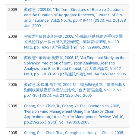
2009
蔡政憲, 2009.06, 'The Term Structure of Reserve Durations
and the Duration of Aggregate Reserves, ' Journal of Risk
and Insurance, Vol.2, No.76, pp.419-441.(SSCI), vol. 251538,
Jun. 2009
2008
程毅君*;蔡政憲;鄭宇庭, 2008, '心臟冠狀動脈繞道手術之醫
療風險評估一個台灣的實證研究, ' 風險管理學報, Vol.10,
No.2, pp.183-218.(*為通訊作者), vol. 329899, 2008
2006
蔡政憲*;宋瑞琳;詹芳書, 2006.12, 'An Empirical Study on the
Solvency Prediction of Simulation Analysis, Scenario
Analysis, and Risk-Based Capital, ' 台大管理論叢, Vol.17,
No.1, pp.1-30.(TSSCI)(*為通訊作者), vol. 340645, Dec. 2006
2006
蔡政憲;宋瑞琳;詹芳書, 2006.12, '風險基礎資本、情境分析及
動態模擬破產預測模型之比較, ' 台大管理論叢, Vol.17, No.1,
pp.1-30.(TSSCI), vol. 214225, Dec. 2006
2005
Chang, Shih-Chieh;Tu, Chang-Ye;Tsai, Chenghsien, 2005,
'Pension Fund Management Using the Markov Chain
Approximation, ' Asia Pacific Management Review, Vol.10,
pp.259-266.(TSSCI), vol. 197063, 2005
2005
Chang, Shih-Chieh;Tsai, Chenghsien;Hung, Li-Chuan, 2005,