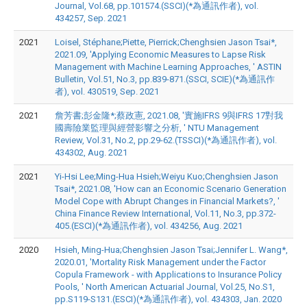
Journal, Vol.68, pp.101574.(SSCI)(*為通訊作者), vol.
434257, Sep. 2021
2021
Loisel, Stéphane;Piette, Pierrick;Chenghsien Jason Tsai*,
2021.09, 'Applying Economic Measures to Lapse Risk
Management with Machine Learning Approaches, ' ASTIN
Bulletin, Vol.51, No.3, pp.839-871.(SSCI, SCIE)(*為通訊作
者), vol. 430519, Sep. 2021
2021
詹芳書;彭金隆*;蔡政憲, 2021.08, '實施IFRS 9與IFRS 17對我
國壽險業監理與經營影響之分析, ' NTU Management
Review, Vol.31, No.2, pp.29-62.(TSSCI)(*為通訊作者), vol.
434302, Aug. 2021
2021
Yi-Hsi Lee;Ming-Hua Hsieh;Weiyu Kuo;Chenghsien Jason
Tsai*, 2021.08, 'How can an Economic Scenario Generation
Model Cope with Abrupt Changes in Financial Markets?, '
China Finance Review International, Vol.11, No.3, pp.372-
405.(ESCI)(*為通訊作者), vol. 434256, Aug. 2021
2020
Hsieh, Ming-Hua;Chenghsien Jason Tsai;Jennifer L. Wang*,
2020.01, 'Mortality Risk Management under the Factor
Copula Framework - with Applications to Insurance Policy
Pools, ' North American Actuarial Journal, Vol.25, No.S1,
pp.S119-S131.(ESCI)(*為通訊作者), vol. 434303, Jan. 2020