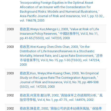
'Incorporating Foreign Equities in the Optimal Asset
Allocation of an Insurer with the Consideration for
Background Risks: Models and Numerical Illustrations, '
Asia-Pacific Journal of Risk and Insurance, Vol.1, pp.12-32.,
vol. 196678, 2005
2003
蔡政憲;Weiyu Kuo;Mengyi Li, 2003, 'Value at Risk of Life
Insurance Policy Reserves, ' 中國財務學刊, Vol.0, No.11,
pp.41-65.(TSSCI), vol. 147235, 2003
2003
蔡政憲;Wei-Kuang Chen;Chris Chan, 2003, 'On the
Distribution of Life InsurancReserves in a Stochastic
Mortality, Interest Rate, and Lapse Rate Environment, ' 證券
市場發展季刊, Vol.0, No.15, pp.1-30.(TSSCI), vol. 147234,
2003
2003
蔡政憲;Kuo, Weiyu;Wei-Kuang Chen, 2003, 'An Empirical
Study on the Lapse Rate:The Cointegration Approach, '
Journal of Risk and Insurance, Vol.0, No.70, pp.489-508.
(SSCI), vol. 147233, 2003
2002
蔡政憲;何憲章;鄒治華, 2002, '壽險保單之存續期間分析, ' 風
險管理學報, Vol.4, No.1, pp.47-75., vol. 144976, 2002
2002
蔡政憲;陳盈君, 2002, '壽險公司的資本結構與風險, ' 保險專