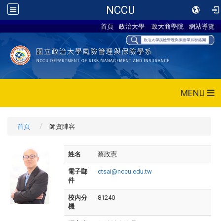
NCCU
首頁
政治大學
政大商學院
網站導覽
MENU
首頁
師資陣容
姓名
蔡政憲
電子郵
ctsai@nccu.edu.tw
件
校內分
81240
機