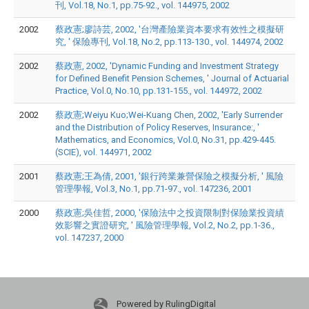
刊, Vol.18, No.1, pp.75-92., vol. 144975, 2002
2002
蔡政憲;廖詩芸, 2002, '台灣產險業資本要求有效性之模擬研
究, ' 保險專刊, Vol.18, No.2, pp.113-130., vol. 144974, 2002
2002
蔡政憲, 2002, 'Dynamic Funding and Investment Strategy
for Defined Benefit Pension Schemes, ' Journal of Actuarial
Practice, Vol.0, No.10, pp.131-155., vol. 144972, 2002
2002
蔡政憲;Weiyu Kuo;Wei-Kuang Chen, 2002, 'Early Surrender
and the Distribution of Policy Reserves, Insurance:, '
Mathematics, and Economics, Vol.0, No.31, pp.429-445.
(SCIE), vol. 144971, 2002
2001
蔡政憲;王為倩, 2001, '銀行跨業兼營保險之模擬分析, ' 風險
管理學報, Vol.3, No.1, pp.71-97., vol. 147236, 2001
2000
蔡政憲;吳佳哲, 2000, '保險法中之投資限制對保險業投資績
效影響之實證研究, ' 風險管理學報, Vol.2, No.2, pp.1-36.,
vol. 147237, 2000
Powered by RulingDigital