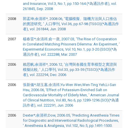
and Insurance, Vol.3, No.1, pp.150-164.(*為通訊作者), vol.
261845, Sep. 2008
2008
郭孟坤;余清祥*, 2008.06, '電腦模擬、隨機方法與人口推估
的實證研究, ' 人口學刊, Vol.36, pp.67-98.(TSSCI)(*為通訊作
者), vol. 261844, Jun. 2008
2007
楊春雷*;余清祥;俞一唐, 2007.03, 'The Rise of Cooperation
in Correlated Matching Prisoners Dilemma: An Experiment, '
Experimental Economics, Vol.10, No.1, pp.3-20.(SSCI)(*為
通訊作者), vol. 222288, Mar. 2007
2006
賴思帆;余清祥*, 2006.12, '台灣與各國生育率模型之實證與
模擬比較, ' 人口學刊, Vol.33, pp.33-59.(TSSCI)(*為通訊作
者), vol. 222294, Dec. 2006
2006
張新儀*;胡玉蕙;余清祥;Yu-Wen Wen;Wen-Ting Yeh;Li-San
Hsu, 2006.06, 'Effect of Potassium-Enriched Salt on
Cardiovascular Mortality of Elderly Men, ' American Journal
of Clinical Nutrition, Vol.83, No.6, pp.1289-1296.(SCI)(*為通
訊作者), vol. 222291, Jun. 2006
2006
Dexter*;余清祥;Dow, 2006.05, 'Predicting Anesthesia Times
for Diagnostic and Interventional Radiological Procedures,
' Anesthesia & Analgesia, Vol.102, No.5, pp.1491-1500.