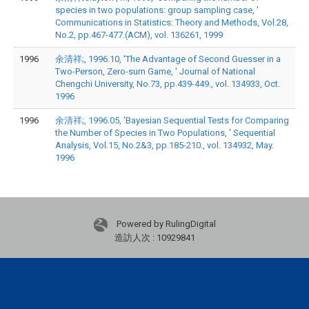
species in two populations: group sampling case, '
Communications in Statistics: Theory and Methods, Vol.28,
No.2, pp.467-477.(ACM), vol. 136261, 1999
1996
余清祥;, 1996.10, 'The Advantage of Second Guesser in a
Two-Person, Zero-sum Game, ' Journal of National
Chengchi University, No.73, pp.439-449., vol. 134933, Oct.
1996
1996
余清祥;, 1996.05, 'Bayesian Sequential Tests for Comparing
the Number of Species in Two Populations, ' Sequential
Analysis, Vol.15, No.2&3, pp.185-210., vol. 134932, May.
1996
Powered by RulingDigital
造訪人次 : 10929841