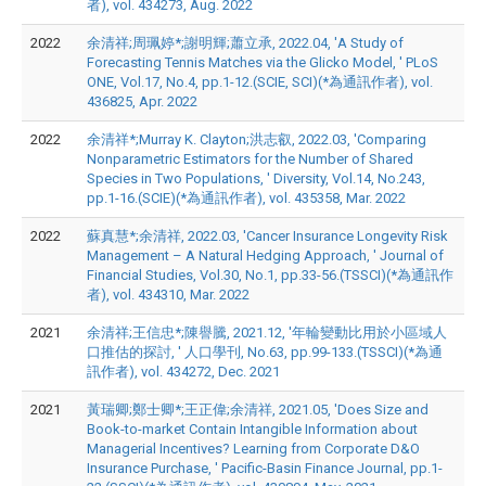
者), vol. 434273, Aug. 2022
2022
余清祥;周珮婷*;謝明輝;蕭立承, 2022.04, 'A Study of
Forecasting Tennis Matches via the Glicko Model, ' PLoS
ONE, Vol.17, No.4, pp.1-12.(SCIE, SCI)(*為通訊作者), vol.
436825, Apr. 2022
2022
余清祥*;Murray K. Clayton;洪志叡, 2022.03, 'Comparing
Nonparametric Estimators for the Number of Shared
Species in Two Populations, ' Diversity, Vol.14, No.243,
pp.1-16.(SCIE)(*為通訊作者), vol. 435358, Mar. 2022
2022
蘇真慧*;余清祥, 2022.03, 'Cancer Insurance Longevity Risk
Management – A Natural Hedging Approach, ' Journal of
Financial Studies, Vol.30, No.1, pp.33-56.(TSSCI)(*為通訊作
者), vol. 434310, Mar. 2022
2021
余清祥;王信忠*;陳譽騰, 2021.12, '年輪變動比用於小區域人
口推估的探討, ' 人口學刊, No.63, pp.99-133.(TSSCI)(*為通
訊作者), vol. 434272, Dec. 2021
2021
黃瑞卿;鄭士卿*;王正偉;余清祥, 2021.05, 'Does Size and
Book-to-market Contain Intangible Information about
Managerial Incentives? Learning from Corporate D&O
Insurance Purchase, ' Pacific-Basin Finance Journal, pp.1-