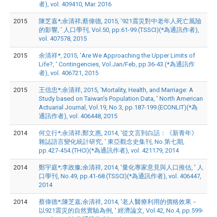
者), vol. 409410, Mar. 2016
2015
陳芝嘉*;余清祥;蔡偉德, 2015, '921震災對中老年人死亡風險
的影響, ' 人口學刊, Vol.50, pp.61-99.(TSSCI)(*為通訊作者),
vol. 407578, 2015
2015
余清祥*, 2015, 'Are We Approaching the Upper Limits of
Life?, ' Contingencies, Vol.Jan/Feb, pp.36-43.(*為通訊作
者), vol. 406721, 2015
2015
王信忠*;余清祥, 2015, 'Mortality, Health, and Marriage: A
Study based on Taiwan's Population Data, ' North American
Actuarial Journal, Vol.19, No.3, pp.187-199.(ECONLIT)(*為
通訊作者), vol. 406448, 2015
2014
何立行*;余清祥;鄭文惠, 2014, '從文言到白話：《新青年》
雜誌語言變化統計研究, ' 東亞觀念史集刊, No.第七期,
pp.427-454.(THCI)(*為通訊作者), vol. 421179, 2014
2014
鄭宇庭*;李政豫;余清祥, 2014, '量化專家意見與人口推估, ' 人
口學刊, No.49, pp.41-68.(TSSCI)(*為通訊作者), vol. 406447,
2014
2014
蔡偉德*;陳芝嘉;余清祥, 2014, '老人醫療利用的價格效果－
以921震災的自然實驗為例, ' 經濟論文, Vol.42, No.4, pp.599-