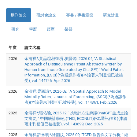
期刊論文
研討會論文
專書 / 專書章節
研究計畫
研究
學歷
經歷
榮譽
年度
論文名稱
2026
余清祥*;黃品瑄;許旭昇;樊晉源, 2026.04, 'A Statistical
Approach of Distinguishing Patent Abstracts written by
Human from those Generated by ChatGPT, ' World Patent
Information,.(ESCI)(*為通訊作者)(本論著未刊登但已被接
受), vol. 144746, Apr. 2026
2026
余清祥;梁穎誼*, 2026.02, 'A Spatial Approach to Model
Mortality Rates, ' Journal of Forecasting,.(SSCI)(*為通訊作
者)(本論著未刊登但已被接受), vol. 144361, Feb. 2026
2025
余清祥*;張佑瑜, 2025.12, '以統計方法辨識ChatGPT生成之論
文摘要, ' 中國統計學報,.(THCI, ECONLIT)(*為通訊作者)(本論
著未刊登但已被接受), vol. 143699, Dec. 2025
2025
余清祥;許永明*;徐韶汶, 2025.09, 'TCFD 報告與文字分析, ' 經