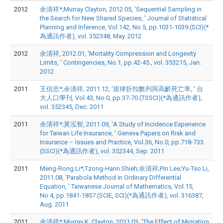
2012
余清祥*;Murray Clayton, 2012.05, 'Sequential Sampling in
the Search for New Shared Species, ' Journal of Statistical
Planning and Inference, Vol.142, No.5, pp.1031-1039.(SCI)(*
為通訊作者), vol. 352348, May. 2012
2012
余清祥, 2012.01, 'Mortality Compression and Longevity
Limits, ' Contingencies, No.1, pp.42-45., vol. 353215, Jan.
2012
2011
王信忠*;余清祥, 2011.12, '規律折扣數列與高齡死亡率, ' 台
大人口學刊, Vol.43, No.0, pp.37-70.(TSSCI)(*為通訊作者),
vol. 352345, Dec. 2011
2011
余清祥*;黃泓智, 2011.09, 'A Study of Incidence Experience
for Taiwan Life Insurance, ' Geneva Papers on Risk and
Insurance – Issues and Practice, Vol.36, No.0, pp.718-733.
(SSCI)(*為通訊作者), vol. 352344, Sep. 2011
2011
Meng-Rong Li*;Tzong-Hann Shieh;余清祥;Pin Lee;Yu-Tso Li,
2011.08, 'Parabola Method in Ordinary Differential
Equation, ' Taiwanese Journal of Mathematics, Vol.15,
No.4, pp.1841-1857.(SCIE, SCI)(*為通訊作者), vol. 316387,
Aug. 2011
2011
余清祥*;Murray K. Clayton, 2011.03, 'The Effect of Migration