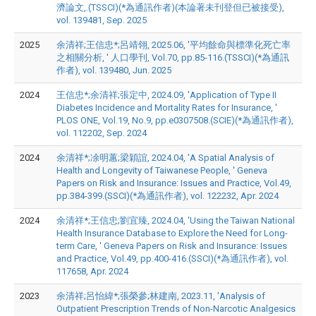
濟論文,.(TSSCI)(*為通訊作者)(本論著未刊登但已被接受),
vol. 139481, Sep. 2025
2025
余清祥;王信忠*;呂靖翎, 2025.06, '平均餘命與標準化死亡率
之相關分析, ' 人口學刊, Vol.70, pp.85-116.(TSSCI)(*為通訊
作者), vol. 139480, Jun. 2025
2024
王信忠*;余清祥;張定中, 2024.09, 'Application of Type II
Diabetes Incidence and Mortality Rates for Insurance, '
PLOS ONE, Vol.19, No.9, pp.e0307508.(SCIE)(*為通訊作者),
vol. 112202, Sep. 2024
2024
余清祥*;凃明蕙;梁穎誼, 2024.04, 'A Spatial Analysis of
Health and Longevity of Taiwanese People, ' Geneva
Papers on Risk and Insurance: Issues and Practice, Vol.49,
pp.384-399.(SSCI)(*為通訊作者), vol. 122232, Apr. 2024
2024
余清祥*;王信忠;劉宜臻, 2024.04, 'Using the Taiwan National
Health Insurance Database to Explore the Need for Long-
term Care, ' Geneva Papers on Risk and Insurance: Issues
and Practice, Vol.49, pp.400-416.(SSCI)(*為通訊作者), vol.
117658, Apr. 2024
2023
余清祥;呂怡緯*;張榮參;林建南, 2023.11, 'Analysis of
Outpatient Prescription Trends of Non-Narcotic Analgesics