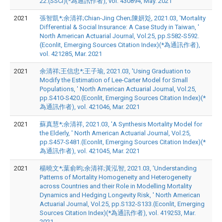
22.(SSCI)(*為通訊作者), vol. 430894, May. 2021
2021
張智凱*;余清祥;Chian-Jing Chen;陳妍彣, 2021.03, 'Mortality
Differential & Social Insurance: A Case Study in Taiwan, '
North American Actuarial Journal, Vol.25, pp.S582-S592.
(Econlit, Emerging Sources Citation Index)(*為通訊作者),
vol. 421285, Mar. 2021
2021
余清祥;王信忠*;王子瑜, 2021.03, 'Using Graduation to
Modify the Estimation of Lee-Carter Model for Small
Populations, ' North American Actuarial Journal, Vol.25,
pp.S410-S420.(Econlit, Emerging Sources Citation Index)(*
為通訊作者), vol. 421046, Mar. 2021
2021
蘇真慧*;余清祥, 2021.03, 'A Synthesis Mortality Model for
the Elderly, ' North American Actuarial Journal, Vol.25,
pp.S457-S481.(Econlit, Emerging Sources Citation Index)(*
為通訊作者), vol. 421045, Mar. 2021
2021
楊曉文*;葉俞昀;余清祥;黃泓智, 2021.03, 'Understanding
Patterns of Mortality Homogeneity and Heterogeneity
across Countries and their Role in Modelling Mortality
Dynamics and Hedging Longevity Risk, ' North American
Actuarial Journal, Vol.25, pp.S132-S133.(Econlit, Emerging
Sources Citation Index)(*為通訊作者), vol. 419253, Mar.
2021