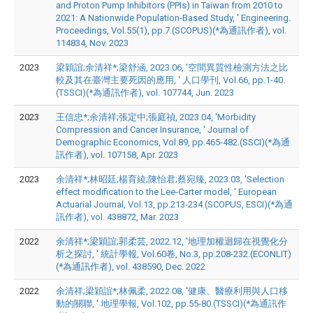
and Proton Pump Inhibitors (PPIs) in Taiwan from 2010 to
2021: A Nationwide Population-Based Study, ' Engineering.
Proceedings, Vol.55(1), pp.7.(SCOPUS)(*為通訊作者), vol.
114834, Nov. 2023
2023
梁穎誼;余清祥*;梁舒涵, 2023.06, '空間異質性檢測方法之比
較及其在臺灣主要死因的應用, ' 人口學刊, Vol.66, pp.1-40.
(TSSCI)(*為通訊作者), vol. 107744, Jun. 2023
2023
王信忠*;余清祥;張定中;張庭禎, 2023.04, 'Morbidity
Compression and Cancer Insurance, ' Journal of
Demographic Economics, Vol.89, pp.465-482.(SSCI)(*為通
訊作者), vol. 107158, Apr. 2023
2023
余清祥*;林昭廷;楊育綾;陳怡君;蔡宛臻, 2023.03, 'Selection
effect modification to the Lee-Carter model, ' European
Actuarial Journal, Vol.13, pp.213-234.(SCOPUS, ESCI)(*為通
訊作者), vol. 438872, Mar. 2023
2022
余清祥*;梁穎誼;郭柔芸, 2022.12, '地理加權迴歸在視覺化分
析之探討, ' 統計學報, Vol.60卷, No.3, pp.208-232.(ECONLIT)
(*為通訊作者), vol. 438590, Dec. 2022
2022
余清祥;梁穎誼*;林佩柔, 2022.08, '健康、醫療利用與人口移
動的關聯, ' 地理學報, Vol.102, pp.55-80.(TSSCI)(*為通訊作