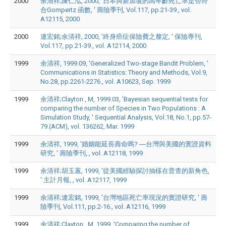
2000
余清祥;陳仁泓, 2000, '日本與新加坡的高年齡死亡率是否符
合Gompertz 函數, ' 壽險季刊, Vol.117, pp.21-39., vol.
A12115, 2000
2000
連宏銘;余清祥, 2000, '終身癌症保險費之釐定, ' 保險專刊,
Vol.117, pp.21-39., vol. A12114, 2000
1999
余清祥, 1999.09, 'Generalized Two-stage Bandit Problem, '
Communications in Statistics: Theory and Methods, Vol.9,
No.28, pp.2261-2276., vol. A10623, Sep. 1999
1999
余清祥;Clayton , M, 1999.03, 'Bayesian sequential tests for
comparing the number of Species in Two Populations : A
Simulation Study, ' Sequential Analysis, Vol.18, No.1, pp.57-
79.(ACM), vol. 136262, Mar. 1999
1999
余清祥, 1999, '婚姻能延長壽命嗎? ―台灣與美國的實證資料
研究, ' 壽險季刊,., vol. A12118, 1999
1999
余清祥;胡玉蕙, 1999, '從美國經驗探討抽樣在普查的新角色,
' 主計月報,., vol. A12117, 1999
1999
余清祥;連宏銘, 1999, '台灣地區死亡率現況的實證研究, ' 壽
險季刊, Vol.111, pp.2-16., vol. A12116, 1999
1999
余清祥;Clayton , M, 1999, 'Comparing the number of