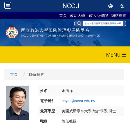
NCCU
首頁
政治大學
政大商學院
網站導覽
MENU
首頁
師資陣容
姓名
余清祥
電子郵件
csyue@nccu.edu.tw
最高學歷
美國威斯康辛大學 統計學系 博士
職稱
兼任教授