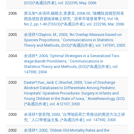
(SCI)(*為通訊作者), vol. 222295, May. 2006
2006
黃泓智*;余清祥;楊曉文;黃彥富, 2006.03, '隨機投資模型與長
期負債投資避險策略之研究, ' 證券市場發展季刊, Vol.18,
No.2, pp.1-40.(TSSCI)(*為通訊作者), vol. 222296, Mar. 2006
2005
余清祥*;Clayton, M., 2005, 'An Overlap Measure based on
Species Proportions, ' Communications in Statistics:
Theory and Methods,.(SCI)(*為通訊作者), vol. 147591, 2005
2004
余清祥*, 2004, 'Optimal Strategies in a Generalized Two-
stage Bandit Promblems, ' Communications in
Statistics:Theory and Methods,.(SCI)(*為通訊作者), vol.
147593, 2004
2003
Dexter*;Yue, Jack C.;Wachel, 2003, 'Use of Discharge
Abstract Databases to Differentiate Among Pediatric
Hospitals’ Operative Procedures: Surgery in Infants and
Young Children in the State of Iowa, ' Anesthesiology,.(SCI)
(*為通訊作者), vol. A12107, 2003
2003
余清祥*;曾奕翔, 2003, '台灣地區死亡率推估的實證方法之研
究, ' 人口學會論文集,.(*為通訊作者), vol. 147592, 2003
2002
余清祥*, 2002, 'Oldest-Old Mortality Rates and the