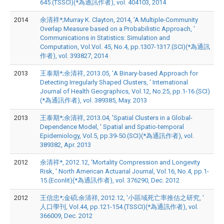
645.(TSSCI)(*為通訊作者), vol. 404103, 2014
2014
余清祥*;Murray K. Clayton, 2014, 'A Multiple-Community
Overlap Measure based on a Probabilistic Approach, '
Communications in Statistics: Simulation and
Computation, Vol.Vol. 45, No.4, pp.1307-1317.(SCI)(*為通訊
作者), vol. 393827, 2014
2013
王泰期*;余清祥, 2013.05, 'A Binary-based Approach for
Detecting Irregularly Shaped Clusters, ' International
Journal of Health Geographics, Vol.12, No.25, pp.1-16.(SCI)
(*為通訊作者), vol. 389385, May. 2013
2013
王泰期*;余清祥, 2013.04, 'Spatial Clusters in a Global-
Dependence Model, ' Spatial and Spatio-temporal
Epidemiology, Vol.5, pp.39-50.(SCI)(*為通訊作者), vol.
389382, Apr. 2013
2012
余清祥*, 2012.12, 'Mortality Compression and Longevity
Risk, ' North American Actuarial Journal, Vol.16, No.4, pp.1-
15.(Econlit)(*為通訊作者), vol. 376290, Dec. 2012
2012
王信忠*;金碩;余清祥, 2012.12, '小區域死亡率推估之研究, '
人口學刊, Vol.44, pp.121-154.(TSSCI)(*為通訊作者), vol.
366009, Dec. 2012