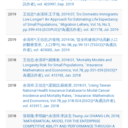
訊作者), vol. 423997, Sep. 2019
2019
王信忠*;余清祥;王子瑜, 2019.07, 'Do Domestic Immigrants
Live Longer? An Approach for Estimating Life Expectancy
of Small Populations, ' Migration Letters, Vol.16, No.3,
pp.399-416.(SCOPUS)(*為通訊作者), vol. 421178, Jul. 2019
2019
余清祥*;王信忠;許筱翎, 2019.06, '從全民健保評估高齡人口
的醫療需求, ' 人口學刊, No.58, pp.99-131.(TSSCI)(*為通訊
作者), vol. 425003, Jun. 2019
2018
王信忠;余清祥*;鍾陳泰, 2018.01, 'Mortality Models and
Longevity Risk for Small Populations, ' Insurance
Mathematics and Economics, Vol.78, pp.351-359.(SSCI)(*
為通訊作者), vol. 415193, Jan. 2018
2018
余清祥;王信忠*;梁穎誼;蘇維屏, 2018.01, 'Using Taiwan
National Health Insurance Database to Model Cancer
Incidence and Mortality Rates, ' Insurance: Mathematics
and Economics, Vol.78, pp.318-324.(SSCI)(*為通訊作者),
vol. 413917, Jan. 2018
2018
張裕隆;李明融*;余清祥;李詠玄;Tsung-Jui CHIANG-LIN, 2018,
'MATHEMATICAL MODEL FOR THE ENTERPRISE
COMPETITIVE ABILITY AND PERFORMANCE THROUGH A