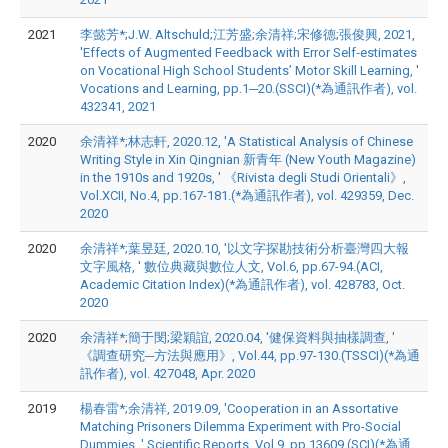
2021
李懿芳*;J.W. Altschuld;江芳盛;余清祥;宋修德;張俊興, 2021,
'Effects of Augmented Feedback with Error Self‑estimates
on Vocational High School Students’ Motor Skill Learning, '
Vocations and Learning, pp.1─20.(SSCI)(*為通訊作者), vol.
432341, 2021
2020
余清祥*;林志軒, 2020.12, 'A Statistical Analysis of Chinese
Writing Style in Xin Qingnian 新青年 (New Youth Magazine)
in the 1910s and 1920s, ' 《Rivista degli Studi Orientali》,
Vol.XCII, No.4, pp.167-181.(*為通訊作者), vol. 429359, Dec.
2020
2020
余清祥*;葉昱廷, 2020.10, '以文字探勘技術分析臺灣四大報
文字風格, ' 數位典藏與數位人文, Vol.6, pp.67-94.(ACI,
Academic Citation Index)(*為通訊作者), vol. 428783, Oct.
2020
2020
余清祥*;簡于閔;梁穎誼, 2020.04, '健保資料與抽樣調查, '
《調查研究─方法與應用》, Vol.44, pp.97-130.(TSSCI)(*為通
訊作者), vol. 427048, Apr. 2020
2019
楊春雷*;余清祥, 2019.09, 'Cooperation in an Assortative
Matching Prisoners Dilemma Experiment with Pro-Social
Dummies, ' Scientific Reports, Vol.9, pp.13609.(SCI)(*為通