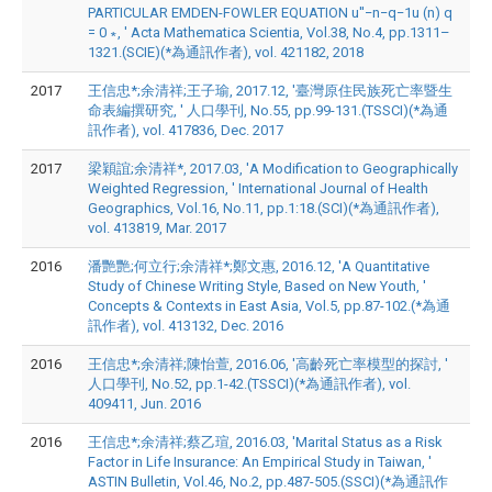
PARTICULAR EMDEN-FOWLER EQUATION u′′−n−q−1u (n) q
= 0 ∗, ' Acta Mathematica Scientia, Vol.38, No.4, pp.1311–
1321.(SCIE)(*為通訊作者), vol. 421182, 2018
2017
王信忠*;余清祥;王子瑜, 2017.12, '臺灣原住民族死亡率暨生
命表編撰研究, ' 人口學刊, No.55, pp.99-131.(TSSCI)(*為通
訊作者), vol. 417836, Dec. 2017
2017
梁穎誼;余清祥*, 2017.03, 'A Modification to Geographically
Weighted Regression, ' International Journal of Health
Geographics, Vol.16, No.11, pp.1:18.(SCI)(*為通訊作者),
vol. 413819, Mar. 2017
2016
潘艷艷;何立行;余清祥*;鄭文惠, 2016.12, 'A Quantitative
Study of Chinese Writing Style, Based on New Youth, '
Concepts & Contexts in East Asia, Vol.5, pp.87-102.(*為通
訊作者), vol. 413132, Dec. 2016
2016
王信忠*;余清祥;陳怡萱, 2016.06, '高齡死亡率模型的探討, '
人口學刊, No.52, pp.1-42.(TSSCI)(*為通訊作者), vol.
409411, Jun. 2016
2016
王信忠*;余清祥;蔡乙瑄, 2016.03, 'Marital Status as a Risk
Factor in Life Insurance: An Empirical Study in Taiwan, '
ASTIN Bulletin, Vol.46, No.2, pp.487-505.(SSCI)(*為通訊作