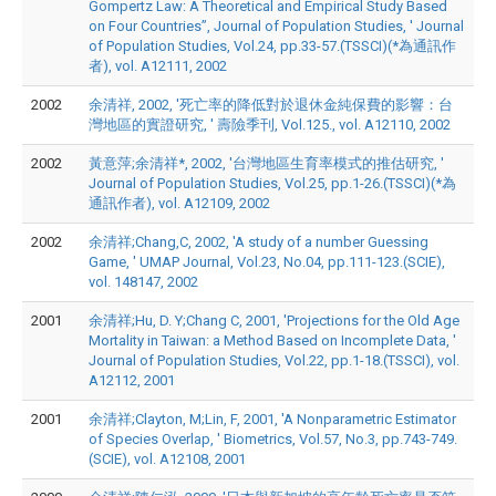
Gompertz Law: A Theoretical and Empirical Study Based
on Four Countries”, Journal of Population Studies, ' Journal
of Population Studies, Vol.24, pp.33-57.(TSSCI)(*為通訊作
者), vol. A12111, 2002
2002
余清祥, 2002, '死亡率的降低對於退休金純保費的影響：台
灣地區的實證研究, ' 壽險季刊, Vol.125., vol. A12110, 2002
2002
黃意萍;余清祥*, 2002, '台灣地區生育率模式的推估研究, '
Journal of Population Studies, Vol.25, pp.1-26.(TSSCI)(*為
通訊作者), vol. A12109, 2002
2002
余清祥;Chang,C, 2002, 'A study of a number Guessing
Game, ' UMAP Journal, Vol.23, No.04, pp.111-123.(SCIE),
vol. 148147, 2002
2001
余清祥;Hu, D. Y;Chang C, 2001, 'Projections for the Old Age
Mortality in Taiwan: a Method Based on Incomplete Data, '
Journal of Population Studies, Vol.22, pp.1-18.(TSSCI), vol.
A12112, 2001
2001
余清祥;Clayton, M;Lin, F, 2001, 'A Nonparametric Estimator
of Species Overlap, ' Biometrics, Vol.57, No.3, pp.743-749.
(SCIE), vol. A12108, 2001