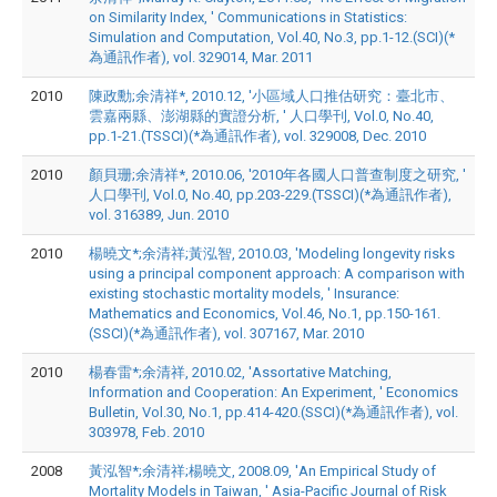
on Similarity Index, ' Communications in Statistics:
Simulation and Computation, Vol.40, No.3, pp.1-12.(SCI)(*
為通訊作者), vol. 329014, Mar. 2011
2010
陳政勳;余清祥*, 2010.12, '小區域人口推估研究：臺北市、
雲嘉兩縣、澎湖縣的實證分析, ' 人口學刊, Vol.0, No.40,
pp.1-21.(TSSCI)(*為通訊作者), vol. 329008, Dec. 2010
2010
顏貝珊;余清祥*, 2010.06, '2010年各國人口普查制度之研究, '
人口學刊, Vol.0, No.40, pp.203-229.(TSSCI)(*為通訊作者),
vol. 316389, Jun. 2010
2010
楊曉文*;余清祥;黃泓智, 2010.03, 'Modeling longevity risks
using a principal component approach: A comparison with
existing stochastic mortality models, ' Insurance:
Mathematics and Economics, Vol.46, No.1, pp.150-161.
(SSCI)(*為通訊作者), vol. 307167, Mar. 2010
2010
楊春雷*;余清祥, 2010.02, 'Assortative Matching,
Information and Cooperation: An Experiment, ' Economics
Bulletin, Vol.30, No.1, pp.414-420.(SSCI)(*為通訊作者), vol.
303978, Feb. 2010
2008
黃泓智*;余清祥;楊曉文, 2008.09, 'An Empirical Study of
Mortality Models in Taiwan, ' Asia-Pacific Journal of Risk