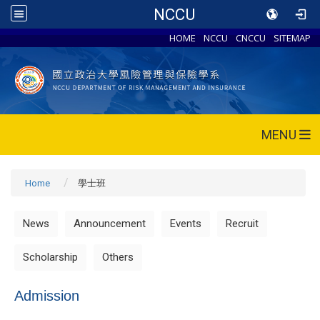
NCCU
HOME
NCCU
CNCCU
SITEMAP
MENU
Home
學士班
News
Announcement
Events
Recruit
Scholarship
Others
Admission