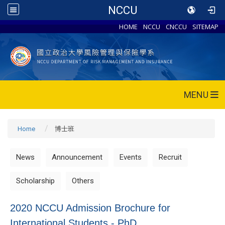
NCCU
HOME
NCCU
CNCCU
SITEMAP
MENU
Home
博士班
News
Announcement
Events
Recruit
Scholarship
Others
2020 NCCU Admission Brochure for
International Students - PhD