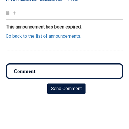
This announcement has been expired.
Go back to the list of announcements.
Send Comment