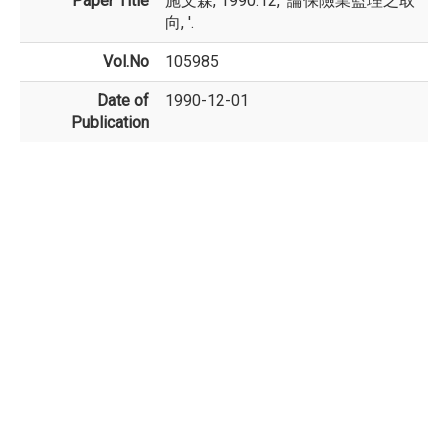
Paper Title
施文森, 1990.12, '論保險業監理之取
向, '.
Vol.No
105985
Date of
1990-12-01
Publication