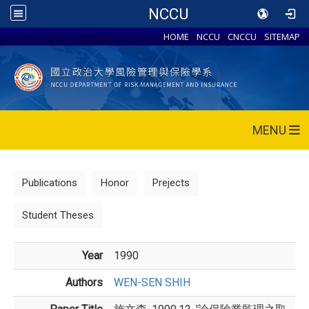
NCCU
HOME
NCCU
CNCCU
SITEMAP
MENU
Publications
Honor
Prejects
Student Theses
Year
1990
Authors
WEN-SEN SHIH