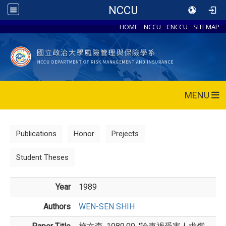
NCCU
HOME
NCCU
CNCCU
SITEMAP
MENU
Publications
Honor
Prejects
Student Theses
Year
1989
Authors
WEN-SEN SHIH