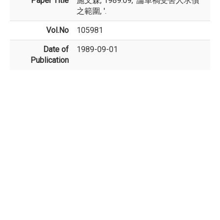
Paper Title
施文森, 1989.09, '論車禍受害人求償
之範圍, '.
Vol.No
105981
Date of
1989-09-01
Publication