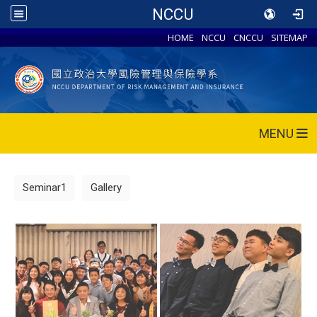
NCCU
HOME
NCCU
CNCCU
SITEMAP
MENU
Seminar1
Gallery