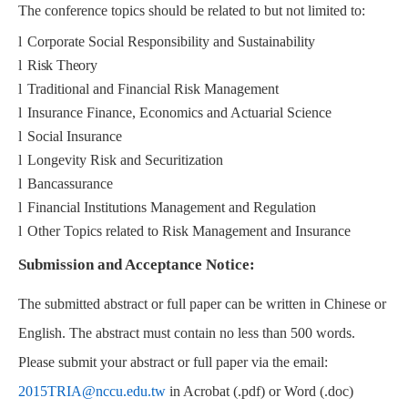
The conference topics should be related to but not limited to:
l
Corporate Social Responsibility and Sustainability
l
Risk Theory
l
Traditional and Financial Risk Management
l
Insurance Finance, Economics and Actuarial Science
l
Social Insurance
l
Longevity Risk and Securitization
l
Bancassurance
l
Financial Institutions Management and Regulation
l
Other Topics related to Risk Management and Insurance
Submission and Acceptance Notice:
The submitted abstract or full paper can be written in Chinese or
English. The abstract must contain no less than 500 words.
Please submit your abstract or full paper via the email:
2015TRIA@nccu.edu.tw
in Acrobat (.pdf) or Word (.doc)