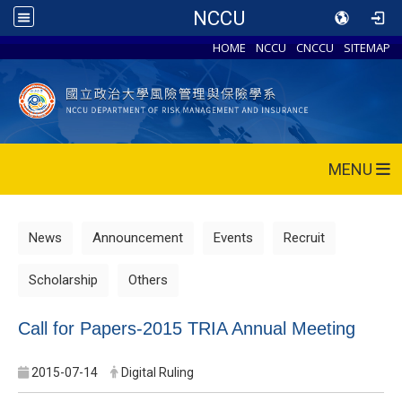
NCCU
HOME
NCCU
CNCCU
SITEMAP
MENU
News
Announcement
Events
Recruit
Scholarship
Others
Call for Papers-2015 TRIA Annual Meeting
2015-07-14
Digital Ruling