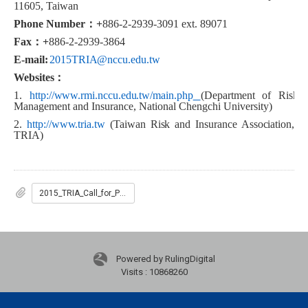
11605, Taiwan
Phone Number
：
+
886-2-2939-3091 ext. 89071
Fax
：
+
886-2-2939-3864
E-mail:
2015TRIA@nccu.edu.tw
Websites
：
1
.
http://www.rmi.nccu.edu.tw/main.php
(
Department of Risk
Management and Insurance, National Chengchi University)
2.
http://www.tria.tw
(Taiwan Risk and Insurance Association,
TRIA)
2015_TRIA_Call_for_Paper
Powered by RulingDigital
Visits : 10868260