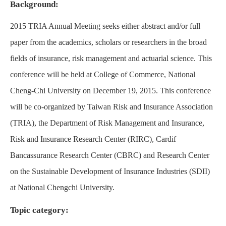
Background:
2015 TRIA Annual Meeting seeks either abstract and/or full
paper from the academics, scholars or researchers in the broad
fields of insurance, risk management and actuarial science. This
conference will be held at College of Commerce, National
Cheng-Chi University on December 19, 2015. This conference
will be co-organized by Taiwan Risk and Insurance Association
(TRIA), the Department of Risk Management and Insurance,
Risk and Insurance Research Center (RIRC), Cardif
Bancassurance Research Center (CBRC) and Research Center
on the Sustainable Development of Insurance Industries (SDII)
at National Chengchi University.
Topic category: