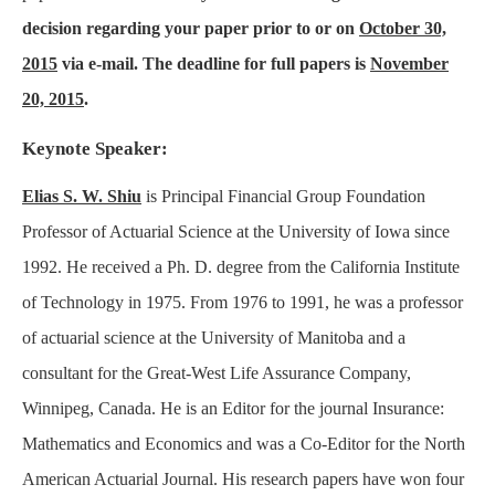
decision regarding your paper prior to or on
October 30,
2015
via e-mail. The deadline for full papers is
November
20, 2015
.
Keynote Speaker:
Elias S. W. Shiu
is Principal Financial Group Foundation
Professor of Actuarial Science at the University of Iowa since
1992. He received a Ph. D. degree from the California Institute
of Technology in 1975. From 1976 to 1991, he was a professor
of actuarial science at the University of Manitoba and a
consultant for the Great-West Life Assurance Company,
Winnipeg, Canada. He is an Editor for the journal Insurance:
Mathematics and Economics and was a Co-Editor for the North
American Actuarial Journal. His research papers have won four