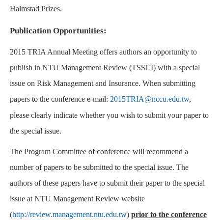
Halmstad Prizes.
Publication Opportunities:
2015 TRIA Annual Meeting offers authors an opportunity to
publish in NTU Management Review (TSSCI) with a special
issue on Risk Management and Insurance. When submitting
papers to the conference e-mail:
2015TRIA@nccu.edu.tw
,
please clearly indicate whether you wish to submit your paper to
the special issue.
The Program Committee of conference will recommend a
number of papers to be submitted to the special issue. The
authors of these papers have to submit their paper to the special
issue at NTU Management Review website
(
http://review.management.ntu.edu.tw
)
prior to the conference