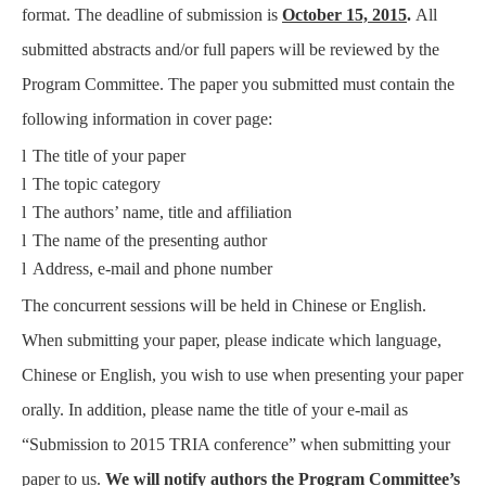
format. The deadline of submission is
October 15, 2015
.
All
submitted abstracts and/or full papers will be reviewed by the
Program Committee. The paper you submitted must contain the
following information in cover page:
l
The title of your paper
l
The topic category
l
The authors’ name, title and affiliation
l
The name of the presenting author
l
Address, e-mail and phone number
The concurrent sessions will be held in Chinese or English.
When submitting your paper, please indicate which language,
Chinese or English, you wish to use when presenting your paper
orally. In addition, please name the title of your e-mail as
“Submission to 2015 TRIA conference” when submitting your
paper to us.
We will notify authors the Program Committee’s