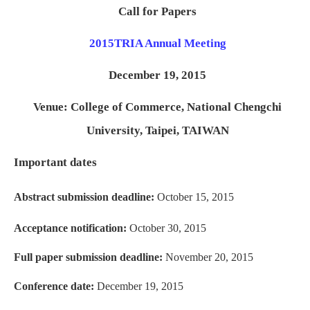
Call for Papers
2015
TRIA Annual Meeting
December 19, 2015
Venue: College of Commerce, National Chengchi
University, Taipei, TAIWAN
Important dates
Abstract submission deadline:
October 15, 2015
Acceptance notification:
October 30, 2015
Full paper submission deadline:
November 20, 2015
Conference date:
December 19, 2015