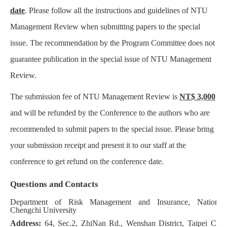
date
. Please follow all the instructions and guidelines of NTU
Management Review when submitting papers to the special
issue. The recommendation by the Program Committee does not
guarantee publication in the special issue of NTU Management
Review.
The submission fee of NTU Management Review is
NT$ 3,000
and will be refunded by the Conference to the authors who are
recommended to submit papers to the special issue. Please bring
your submission receipt and present it to our staff at the
conference to get refund on the conference date.
Questions and Contacts
Department of Risk Management and Insurance, National
Chengchi University
Address:
64, Sec.2, ZhiNan Rd., Wenshan District, Taipei City