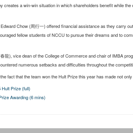
 creates a win-win situation in which shareholders benefit while the 
dward Chow (周行一) offered financial assistance as they carry out th
ouraged fellow students of NCCU to pursue their dreams and to commi
), vice dean of the College of Commerce and chair of IMBA program
ountered numerous setbacks and difficulties throughout the competiti
t the fact that the team won the Hult Prize this year has made not o
Hult Prize (full)
Prize Awarding (6 mins)