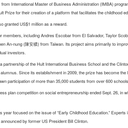
rom International Master of Business Administration (IMBA) progra
lt Prize for their creation of a platform that facilitates the childhood 
o granted US$1 million as a reward.
r members, including Andres Escobar from El Salvador, Taylor Sco
n An-nung (陳安穠) from Taiwan. Its project aims primarily to improve
dual investors.
 a partnership of the Hult International Business School and the Clint
alumnus. Since its establishment in 2009, the prize has become the l
awn participation of more than 35,000 students from over 600 schools
ness plan competition on social entrepreneurship ended Sept. 26, in
is year focused on the issue of “Early Childhood Education.” Experts
 announced by former US President Bill Clinton.