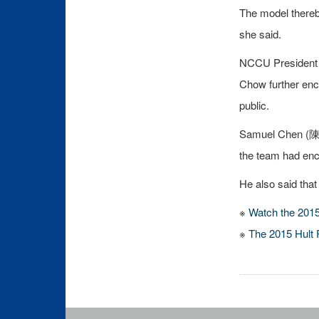
The model thereby
she said.
NCCU President E
Chow further enc
public.
Samuel Chen (陳春龍
the team had enc
He also said tha
※
Watch the 2015 
※
The 2015 Hult 