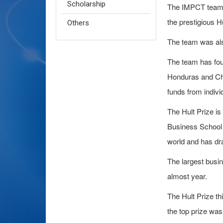
Scholarship
The IMPCT team f
the prestigious Hu
Others
The team was als
The team has fou
Honduras and Che
funds from indivi
The Hult Prize is
Business School 
world and has dr
The largest busi
almost year.
The Hult Prize th
the top prize was