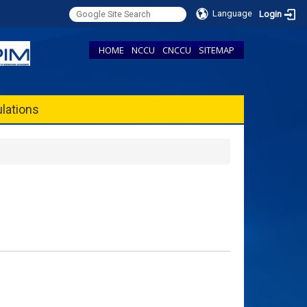
Language
Login
HOME
NCCU
CNCCU
SITEMAP
lations