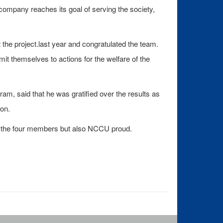
company reaches its goal of serving the society,
e project.last year and congratulated the team.
t themselves to actions for the welfare of the
, said that he was gratified over the results as
on.
nly the four members but also NCCU proud.