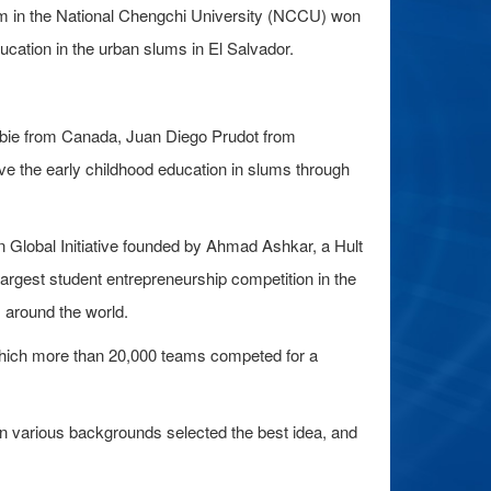
m in the National Chengchi University (NCCU) won
education in the urban slums in El Salvador.
bbie from Canada, Juan Diego Prudot from
 the early childhood education in slums through
on Global Initiative founded by Ahmad Ashkar, a Hult
argest student entrepreneurship competition in the
 around the world.
 which more than 20,000 teams competed for a
 in various backgrounds selected the best idea, and