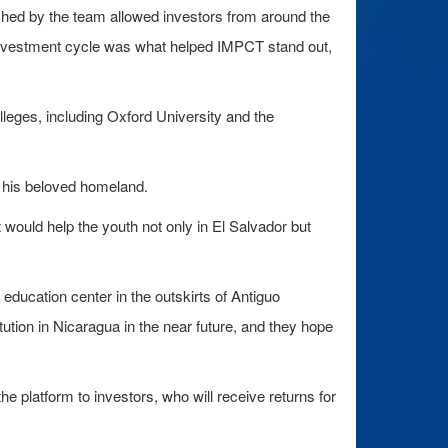
ished by the team allowed investors from around the
ve investment cycle was what helped IMPCT stand out,
lleges, including Oxford University and the
, his beloved homeland.
 would help the youth not only in El Salvador but
education center in the outskirts of Antiguo
itution in Nicaragua in the near future, and they hope
he platform to investors, who will receive returns for