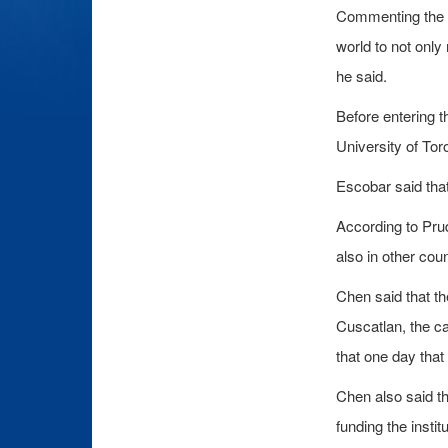
Commenting the I
world to not only
he said.
Before entering t
University of Tor
Escobar said tha
According to Prud
also in other cou
Chen said that th
Cuscatlan, the ca
that one day that
Chen also said th
funding the institu