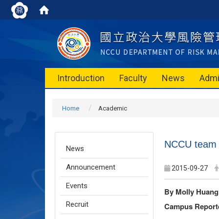
Introduction
Faculty
News
Admi
Home
Academic
NCCU team w
News
Announcement
2015-09-27
Events
By Molly Huan
Recruit
Campus Report