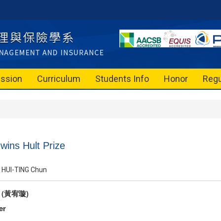
ssion
Curriculum
Students Info
Honor
Regu
ins Hult Prize
HUI-TING Chun
g (黃宥璇)
er