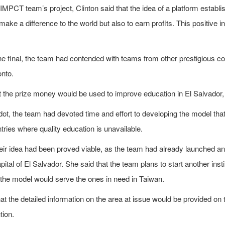
MPCT team’s project, Clinton said that the idea of a platform establ
 make a difference to the world but also to earn profits. This positi
he final, the team had contended with teams from other prestigious co
onto.
t the prize money would be used to improve education in El Salvador
ot, the team had devoted time and effort to developing the model that
ntries where quality education is unavailable.
eir idea had been proved viable, as the team had already launched an 
pital of El Salvador. She said that the team plans to start another inst
 the model would serve the ones in need in Taiwan.
at the detailed information on the area at issue would be provided on t
tion.