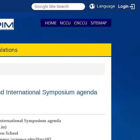
Language
Login
HOME
NCCU
CNCCU
SITEMAP
lations
nd International Symposium agenda
 International Symposium agenda
Liu)
ess School
tnews /actnews.php?Sn=107