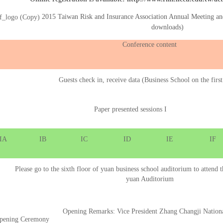
2015 Taiwan Risk and Insurance Association Annual Meeting a
downloads)
Conference content
Guests check in, receive data (Business School on the first
Paper presented sessions I
IA
IB
IC
ID
IE
IF
Please go to the sixth floor of yuan business school auditorium to atten
yuan Auditorium
Opening Remarks: Vice President Zhang Changji Nation
pening Ceremony