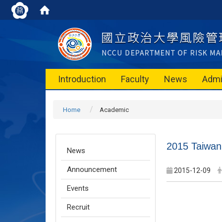
Introduction
Faculty
News
Admi
Home
Academic
2015 Taiwan
News
Announcement
2015-12-09
Events
Recruit