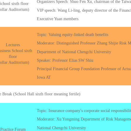
Organizers Speech: Shuo Fen Xu, chairman of the Taiwa
School sixth floor
ollar Auditorium)
VIP speech: Wang Li-ling, deputy director of the Finan
Executive Yuan members
Topic: Valuing equity-linked death benefits
Moderator: Distinguished Professor Zhang Shijie Risk 
Lectures
siness School sixth
Department of National Chengchi University
floor
Speaker: Professor Elias SW Shiu
ollar Auditorium)
Principal Financial Group Foundation Professor of Actua
Iowa AT
e Break (School Hall sixth floor meaning fertile)
Topic: Insurance company's corporate social responsibil
Moderator: Xu Yongming Department of Risk Managemen
National Chengchi University
Practice Forum