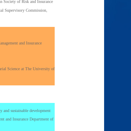
n Society of Risk and Insurance
cial Supervisory Commission,
Management and Insurance
rial Science at The University of
ity and sustainable development
t and Insurance Department of