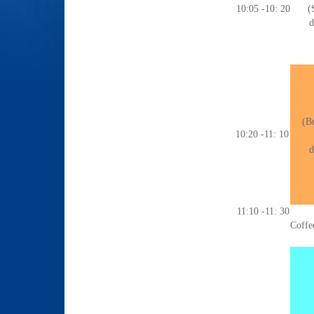
10:05 -10: 20
(
d
(Bu
10:20 -11: 10
d
11:10 -11: 30
Coffe