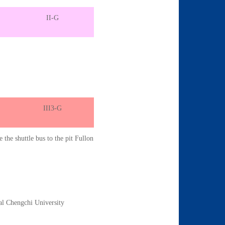
II-G
III3-G
e the shuttle bus to the pit Fullon
al Chengchi University