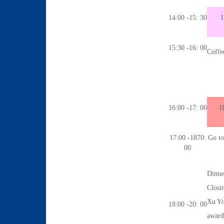
14:00 -15: 30
I
15:30 -16: 00
Coffe
16:00 -17: 00
I
17:00 -1870:
Go to 
00
Dinne
Closi
Xu Yo
18:00 -20: 00
award