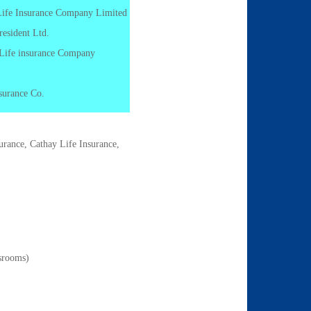
 Life Insurance Company Limited
resident Ltd.
 Life insurance Company
surance Co.
urance, Cathay Life Insurance,
ssrooms)