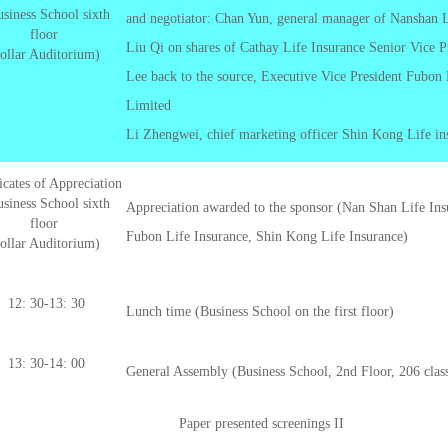
siness School sixth
and negotiator: Chan Yun, general manager of Nanshan
floor
Liu Qi on shares of Cathay Life Insurance Senior Vice P
ollar Auditorium)
Lee back to the source, Executive Vice President Fubon
Limited
Li Zhengwei, chief marketing officer Shin Kong Life in
ficates of Appreciation
siness School sixth
Appreciation awarded to the sponsor (Nan Shan Life Ins
floor
Fubon Life Insurance, Shin Kong Life Insurance)
ollar Auditorium)
12: 30-13: 30
Lunch time (Business School on the first floor)
13: 30-14: 00
General Assembly (Business School, 2nd Floor, 206 cla
Paper presented screenings II