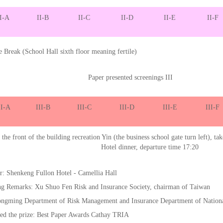
I-A
II-B
II-C
II-D
II-E
II-F
e Break (School Hall sixth floor meaning fertile)
Paper presented screenings III
II-A
III-B
III-C
III-D
III-E
III-F
the front of the building recreation Yin (the business school gate turn left), tak
Hotel dinner, departure time 17:20
r: Shenkeng Fullon Hotel - Camellia Hall
ng Remarks: Xu Shuo Fen Risk and Insurance Society, chairman of Taiwan
ngming Department of Risk Management and Insurance Department of Nation
ed the prize: Best Paper Awards Cathay TRIA