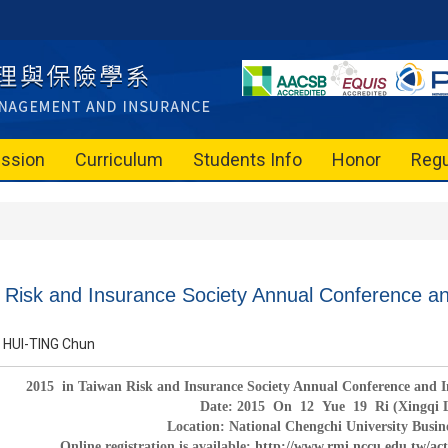
ssion
Curriculum
Students Info
Honor
Regu
 Risk and Insurance Society Annual Conference a
HUI-TING Chun
2015
in Taiwan Risk and Insurance Society Annual Conference and
Date:
2015
On
12
Yue
19
Ri (Xingqi 
Location: National Chengchi University Busin
Online registration is available:
http://www.rmi.nccu.edu.tw/ac