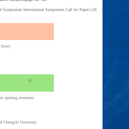
nd Symposium International Symposium Call for Papers (26
 floor)
IG
d the opening ceremony
al Chengchi University