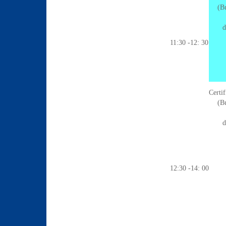
(Bu
d
11:30 -12: 30
Certi
(Bu
d
12:30 -14: 00