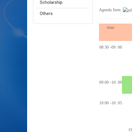
Scholarship
Agenda Item:
Others
time
08:30 -09: 00
09:00 -10: 00
10:00 -10: 05
O