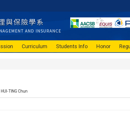
ssion
Curriculum
Students Info
Honor
Regu
HUI-TING Chun