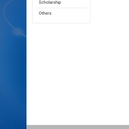
Scholarship
Others