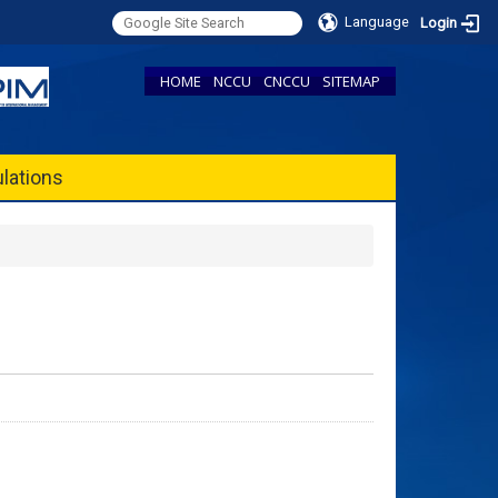
Language
Login
HOME
NCCU
CNCCU
SITEMAP
lations