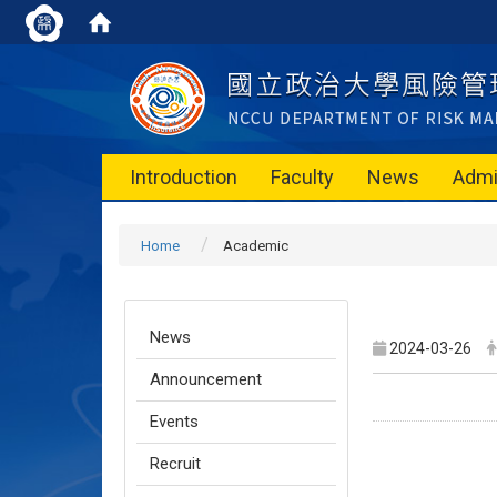
Introduction
Faculty
News
Admi
Home
Academic
News
2024-03-26
Announcement
Events
Recruit