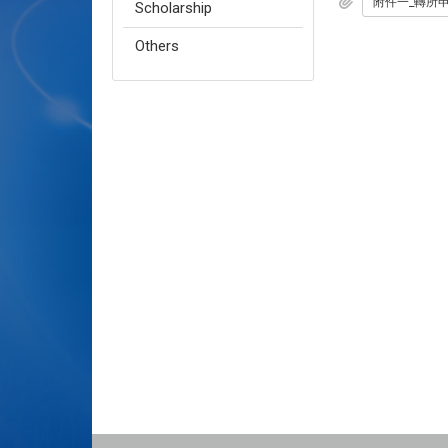
附件一_轉所申請
Scholarship
Others