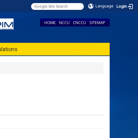
Language
Login
HOME
NCCU
CNCCU
SITEMAP
lations