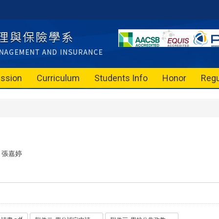
ssion
Curriculum
Students Info
Honor
Regu
張嘉婷