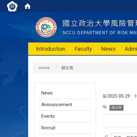
Introduction
Faculty
News
Admi
Home
碩士班
News
2025-05-29
Announcement
碩士班
Events
Recruit