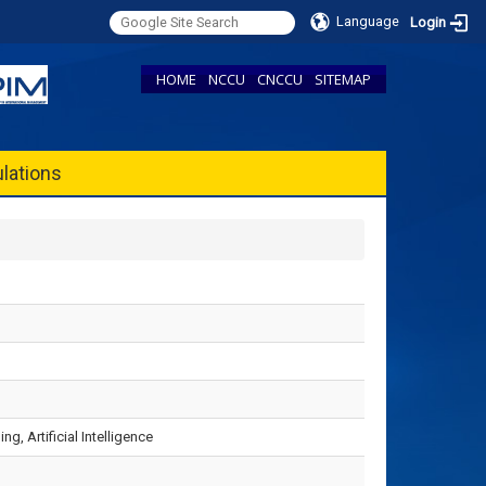
Language
Login
HOME
NCCU
CNCCU
SITEMAP
lations
, Artificial Intelligence