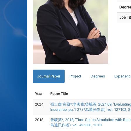
Degre
Job Tit
Journal Paper
Project
Degrees
Experienc
Year
Paper Title
2024
張士傑;宣葳*;李彥寬;曾毓英, 2024.09, 'Evaluating the Eff
Insurance, pp.1-27.(*為通訊作者), vol. 127102, S
2018
曾毓英*, 2018, 'Time Series Simulation with Rand
為通訊作者), vol. 425883, 2018