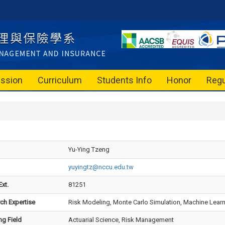
ssion
Curriculum
Students Info
Honor
Regu
Yu-Ying Tzeng
yuyingtz@nccu.edu.tw
xt.
81251
ch Expertise
Risk Modeling, Monte Carlo Simulation, Machine Learning
ng Field
Actuarial Science, Risk Management