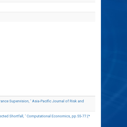
e Supervision, ' Asia-Pacific Journal of Risk and
ted Shortfall, ' Computational Economics, pp.55-77.(*