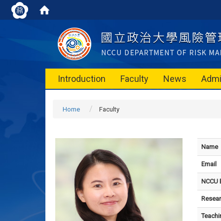
Introduction
Faculty
News
Admi
Home
Faculty
Name
Email
NCCU E
Resear
Teachi