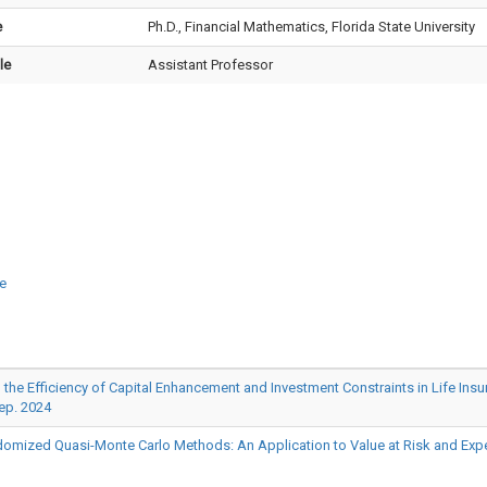
e
Ph.D., Financial Mathematics, Florida State University
le
Assistant Professor
e
iciency of Capital Enhancement and Investment Constraints in Life Insuranc
ep. 2024
omized Quasi-Monte Carlo Methods: An Application to Value at Risk and Expec