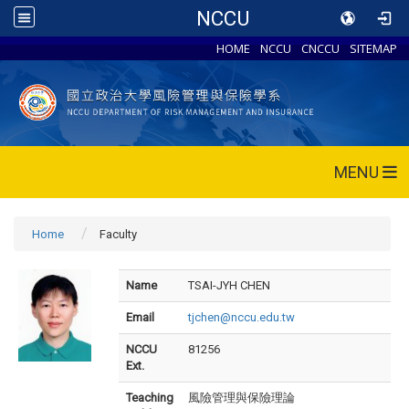
NCCU
HOME
NCCU
CNCCU
SITEMAP
MENU
Home
Faculty
Name
TSAI-JYH CHEN
Email
tjchen@nccu.edu.tw
NCCU
81256
Ext.
Teaching
風險管理與保險理論