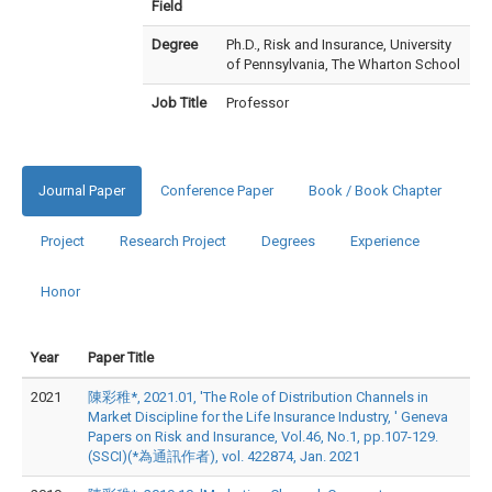
Field
Degree
Ph.D., Risk and Insurance, University
of Pennsylvania, The Wharton School
Job Title
Professor
Journal Paper
Conference Paper
Book / Book Chapter
Project
Research Project
Degrees
Experience
Honor
Year
Paper Title
2021
陳彩稚*, 2021.01, 'The Role of Distribution Channels in
Market Discipline for the Life Insurance Industry, ' Geneva
Papers on Risk and Insurance, Vol.46, No.1, pp.107-129.
(SSCI)(*為通訊作者), vol. 422874, Jan. 2021