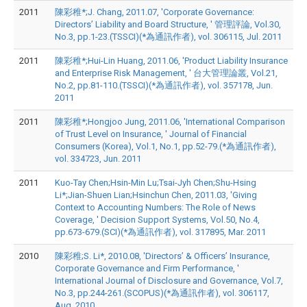
2011
陳彩稚*;J. Chang, 2011.07, 'Corporate Governance:
Directors’ Liability and Board Structure, ' 管理評論, Vol.30,
No.3, pp.1-23.(TSSCI)(*為通訊作者), vol. 306115, Jul. 2011
2011
陳彩稚*;Hui-Lin Huang, 2011.06, 'Product Liability Insurance
and Enterprise Risk Management, ' 台大管理論叢, Vol.21,
No.2, pp.81-110.(TSSCI)(*為通訊作者), vol. 357178, Jun.
2011
2011
陳彩稚*;Hongjoo Jung, 2011.06, 'International Comparison
of Trust Level on Insurance, ' Journal of Financial
Consumers (Korea), Vol.1, No.1, pp.52-79.(*為通訊作者),
vol. 334723, Jun. 2011
2011
Kuo-Tay Chen;Hsin-Min Lu;Tsai-Jyh Chen;Shu-Hsing
Li*;Jian-Shuen Lian;Hsinchun Chen, 2011.03, 'Giving
Context to Accounting Numbers: The Role of News
Coverage, ' Decision Support Systems, Vol.50, No.4,
pp.673-679.(SCI)(*為通訊作者), vol. 317895, Mar. 2011
2010
陳彩稚;S. Li*, 2010.08, 'Directors’ & Officers’ Insurance,
Corporate Governance and Firm Performance, '
International Journal of Disclosure and Governance, Vol.7,
No.3, pp.244-261.(SCOPUS)(*為通訊作者), vol. 306117,
Aug. 2010