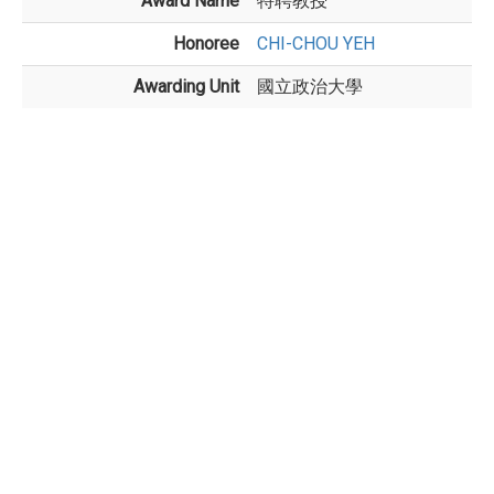
Award Name
特聘教授
Honoree
CHI-CHOU YEH
Awarding Unit
國立政治大學