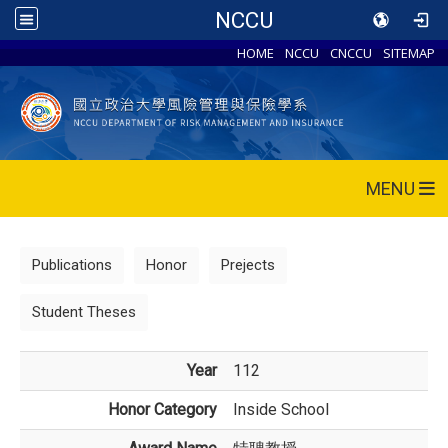
NCCU
HOME
NCCU
CNCCU
SITEMAP
MENU
Publications
Honor
Prejects
Student Theses
Year
112
Honor Category
Inside School