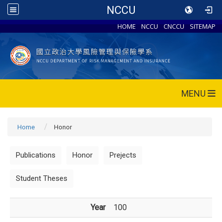
NCCU
HOME
NCCU
CNCCU
SITEMAP
MENU
Home
Honor
Publications
Honor
Prejects
Student Theses
Year
100