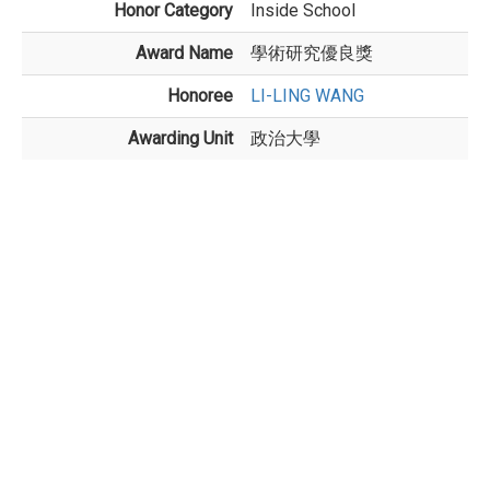
Honor Category
Inside School
Award Name
學術研究優良獎
Honoree
LI-LING WANG
Awarding Unit
政治大學