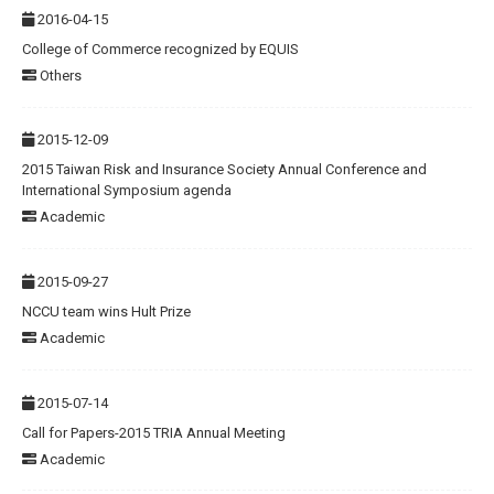
2016-04-15
College of Commerce recognized by EQUIS
Others
2015-12-09
2015 Taiwan Risk and Insurance Society Annual Conference and
International Symposium agenda
Academic
2015-09-27
NCCU team wins Hult Prize
Academic
2015-07-14
Call for Papers-2015 TRIA Annual Meeting
Academic