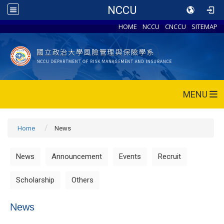
NCCU
HOME
NCCU
CNCCU
SITEMAP
MENU
Home
News
News
Announcement
Events
Recruit
Scholarship
Others
News