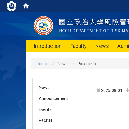
Introduction
Faculty
News
Admi
Home
News
Academic
News
2025-08-01
Announcement
Events
Recruit