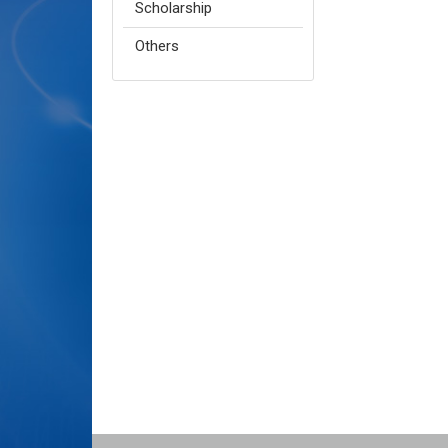
Scholarship
Others