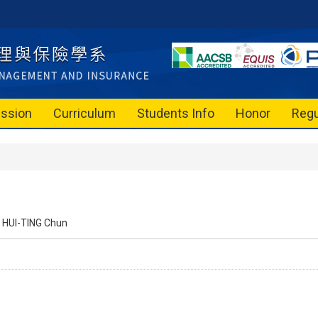
ssion
Curriculum
Students Info
Honor
Regu
HUI-TING Chun