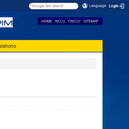
Language
Login
HOME
NCCU
CNCCU
SITEMAP
lations