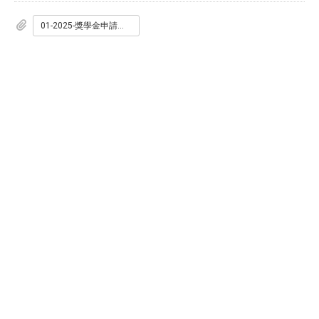
01-2025-獎學金申請表.doc