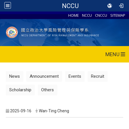
NCCU
HOME
NCCU
CNCCU
SITEMAP
MENU
News
Announcement
Events
Recruit
Scholarship
Others
2025-09-16
Wan-Ting Cheng