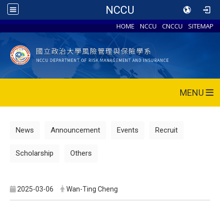
NCCU
HOME
NCCU
CNCCU
SITEMAP
MENU
News
Announcement
Events
Recruit
Scholarship
Others
2025-03-06
Wan-Ting Cheng