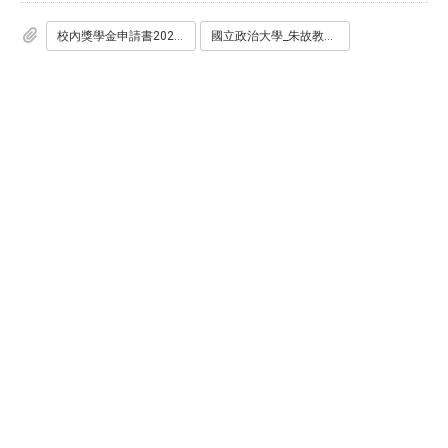
校內獎學金申請書2025.pdf
國立政治大學_朱故教授恕先生暨夫人洪承亮女士紀念獎學金_申請辦法2025.pdf