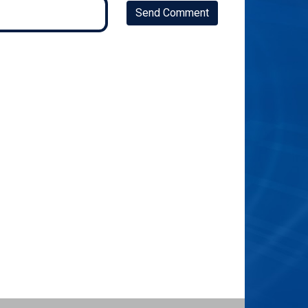
Send Comment