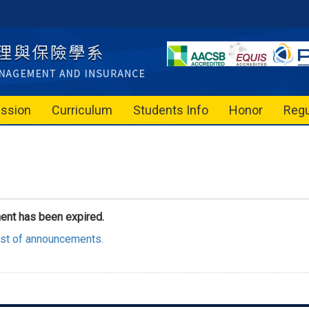
ssion
Curriculum
Students Info
Honor
Regu
ent has been expired.
list of announcements.