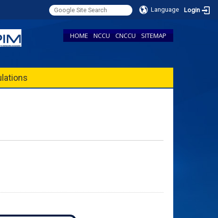
Language
Login
HOME
NCCU
CNCCU
SITEMAP
lations