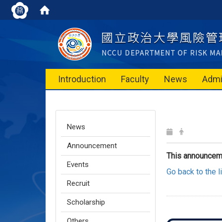
Introduction
Faculty
News
Admi
News
Announcement
This announcem
Events
Go back to the 
Recruit
Scholarship
Others