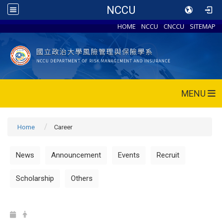
NCCU
HOME
NCCU
CNCCU
SITEMAP
MENU
Home
Career
News
Announcement
Events
Recruit
Scholarship
Others