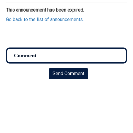
This announcement has been expired.
Go back to the list of announcements.
Send Comment