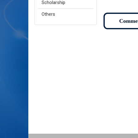
Scholarship
Others