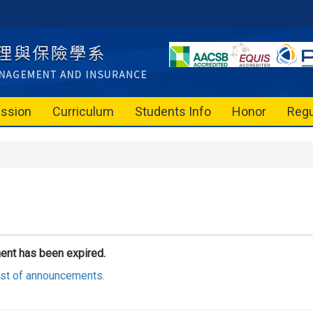
ssion
Curriculum
Students Info
Honor
Regu
ent has been expired.
list of announcements.