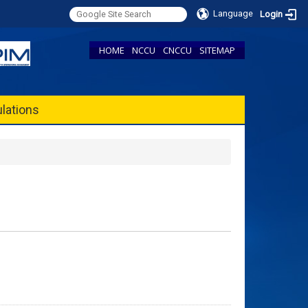
Language
Login
HOME
NCCU
CNCCU
SITEMAP
lations