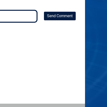
Send Comment