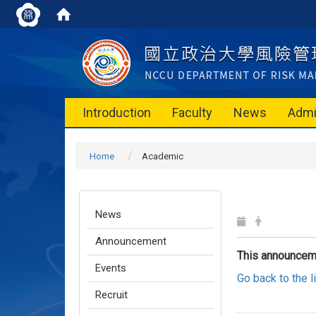
Introduction
Faculty
News
Admi
Home
Academic
News
Announcement
This announcem
Events
Go back to the 
Recruit