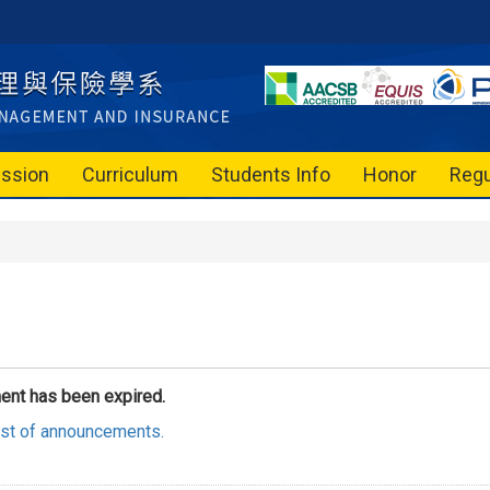
ssion
Curriculum
Students Info
Honor
Regu
ent has been expired.
list of announcements.