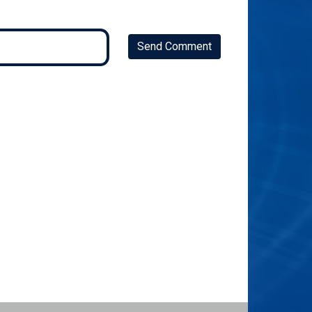
Send Comment