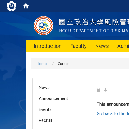
Introduction
Faculty
News
Admi
Home
Career
News
Announcement
This announcem
Events
Go back to the 
Recruit