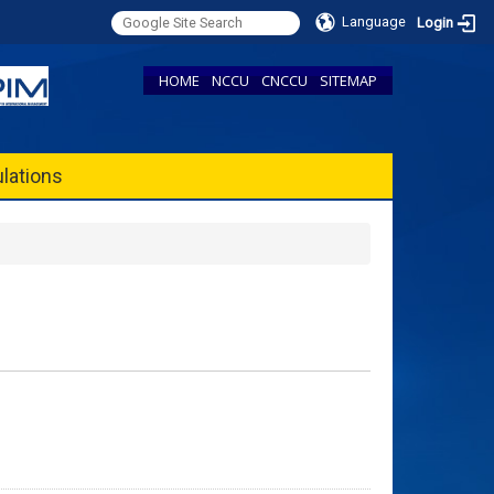
Language
Login
HOME
NCCU
CNCCU
SITEMAP
lations