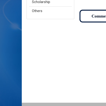
Scholarship
Others