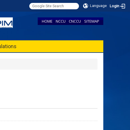
Language
Login
HOME
NCCU
CNCCU
SITEMAP
lations