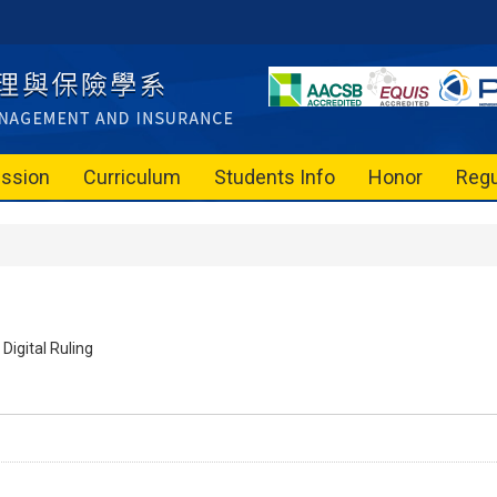
ssion
Curriculum
Students Info
Honor
Regu
Digital Ruling