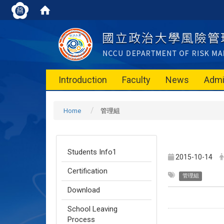
Introduction
Faculty
News
Admi
Home
管理組
Students Info1
2015-10-14
Certification
管理組
Download
School Leaving
Process