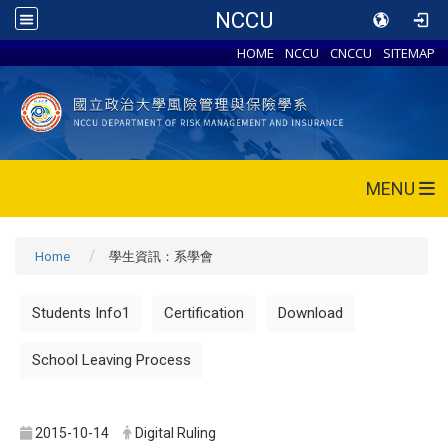
NCCU
HOME
NCCU
CNCCU
SITEMAP
MENU
Home
學生資訊：系學會
Students Info1
Certification
Download
School Leaving Process
2015-10-14
Digital Ruling