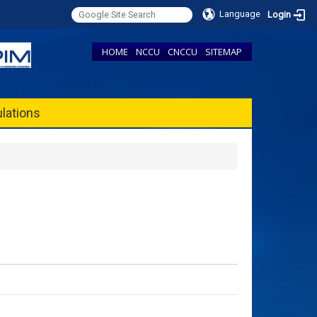
Language
Login
HOME
NCCU
CNCCU
SITEMAP
lations