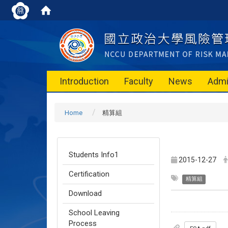
Introduction
Faculty
News
Admi
Home
精算組
Students Info1
2015-12-27
Certification
精算組
Download
School Leaving
Process