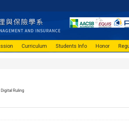
ssion
Curriculum
Students Info
Honor
Regu
Digital Ruling