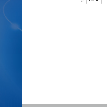
FSA.pdf