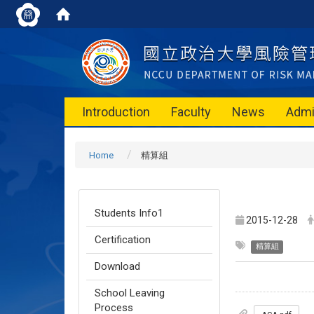
Introduction
Faculty
News
Admi
Home
精算組
Students Info1
2015-12-28
Certification
精算組
Download
School Leaving
Process