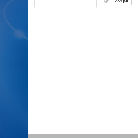
ASA.pdf