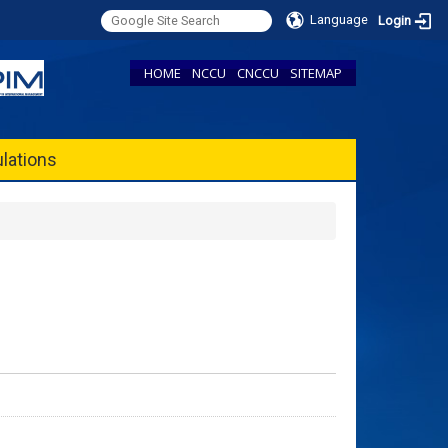
Language
Login
HOME
NCCU
CNCCU
SITEMAP
lations