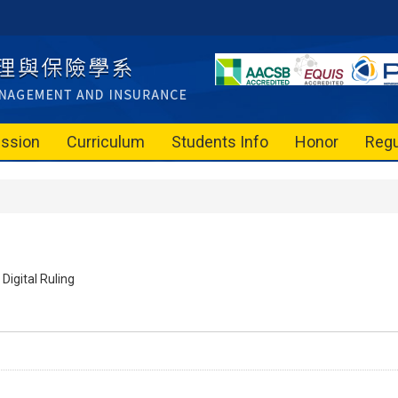
ssion
Curriculum
Students Info
Honor
Regu
Digital Ruling