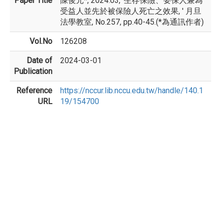
Paper Title
陳俊元*, 2024.03, '生存保險、要保人兼為
受益人並先於被保險人死亡之效果, ' 月旦
法學教室, No.257, pp.40-45.(*為通訊作者)
Vol.No
126208
Date of
2024-03-01
Publication
Reference
https://nccur.lib.nccu.edu.tw/handle/140.1
URL
19/154700