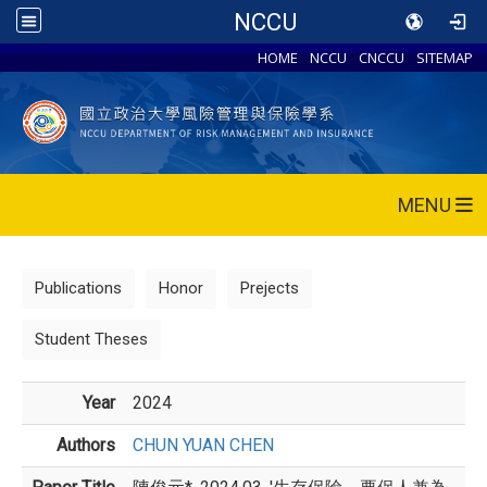
NCCU
HOME
NCCU
CNCCU
SITEMAP
MENU
Publications
Honor
Prejects
Student Theses
Year
2024
Authors
CHUN YUAN CHEN