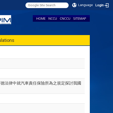
Language
Login
HOME
NCCU
CNCCU
SITEMAP
lations
路法及西德法律中就汽車責任保險所為之規定探討我國