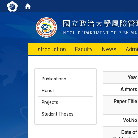
Introduction
Faculty
News
Admi
Year
Publications
Authors
Honor
Paper Title
Prejects
Student Theses
Vol.No
Date of