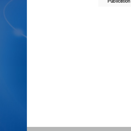
Publication