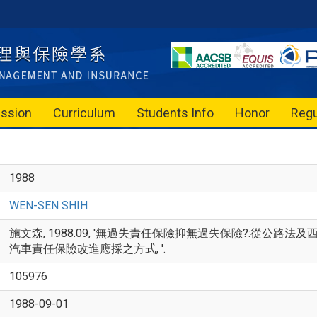
ssion
Curriculum
Students Info
Honor
Regu
1988
WEN-SEN SHIH
施文森, 1988.09, '無過失責任保險抑無過失保險?:從公
汽車責任保險改進應採之方式, '.
105976
1988-09-01