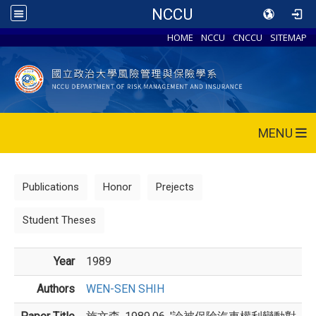
NCCU
HOME
NCCU
CNCCU
SITEMAP
MENU
Publications
Honor
Prejects
Student Theses
Year
1989
Authors
WEN-SEN SHIH