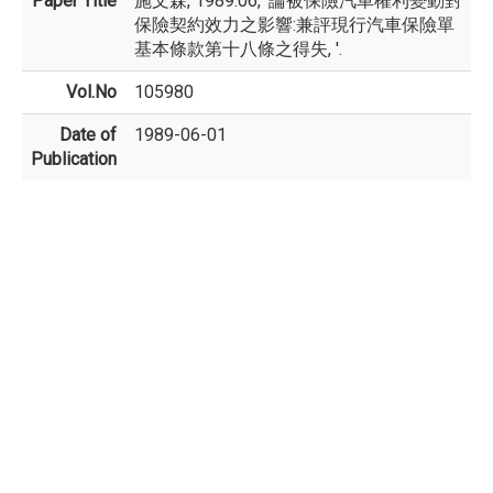
Paper Title
施文森, 1989.06, '論被保險汽車權利變動對
保險契約效力之影響:兼評現行汽車保險單
基本條款第十八條之得失, '.
Vol.No
105980
Date of
1989-06-01
Publication