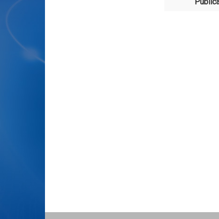
Publica