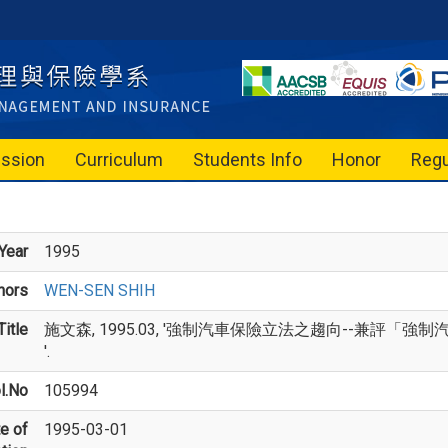
ssion
Curriculum
Students Info
Honor
Regu
Year
1995
hors
WEN-SEN SHIH
itle
施文森, 1995.03, '強制汽車保險立法之趨向--兼評
'.
l.No
105994
e of
1995-03-01