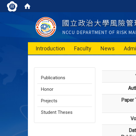
Introduction
Faculty
News
Admi
Publications
Aut
Honor
Paper T
Prejects
Student Theses
Vo
Dat