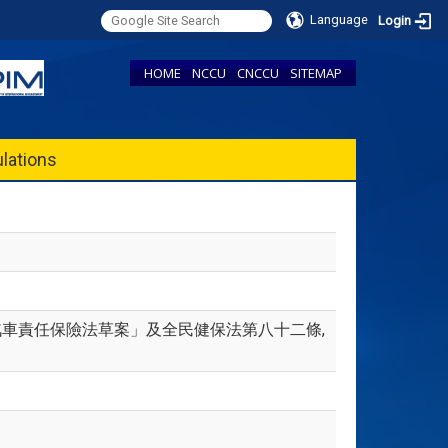
Language
Login
HOME
NCCU
CNCCU
SITEMAP
lations
「強制汽車責任保險法草案」及全民健保法第八十二條,