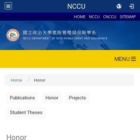
NCCU
HOME
NCCU
CNCCU
SITEMAP
MENU
Home
Honor
Publications
Honor
Prejects
Student Theses
Honor