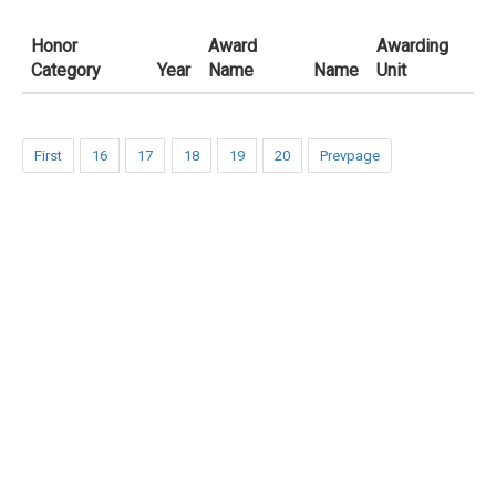
Honor
Award
Awarding
Category
Year
Name
Name
Unit
First
16
17
18
19
20
Prevpage