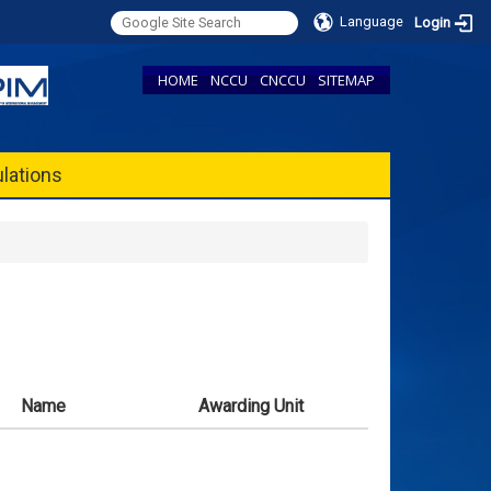
Language
Login
HOME
NCCU
CNCCU
SITEMAP
lations
Name
Awarding Unit