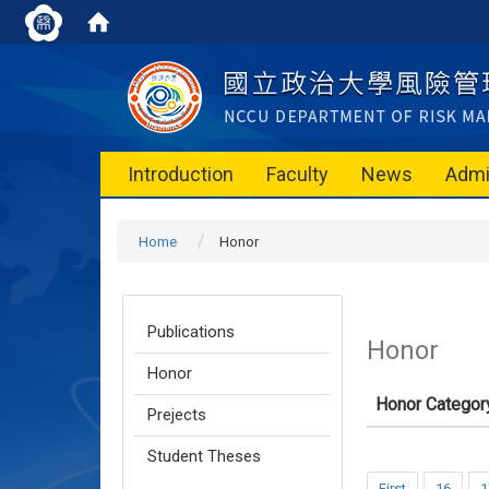
Introduction
Faculty
News
Admi
Home
Honor
Publications
Honor
Honor
Honor Categor
Prejects
Student Theses
First
16
1