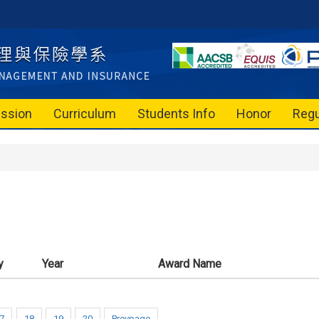
ssion
Curriculum
Students Info
Honor
Regu
y
Year
Award Name
7
18
19
20
Prevpage